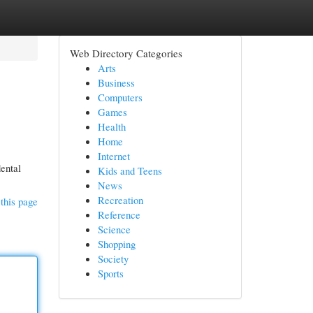
Web Directory Categories
Arts
Business
Computers
Games
Health
Home
Internet
dental
Kids and Teens
News
Recreation
this page
Reference
Science
Shopping
Society
Sports