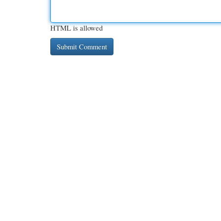
HTML is allowed