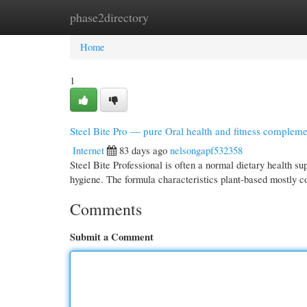
phase2directory
Home
New Site Listings
Add Site
Cate
Home
1
Steel Bite Pro — pure Oral health and fitness complem
Internet
83 days ago
nelsongapf532358
Steel Bite Professional is often a normal dietary health s
hygiene. The formula characteristics plant-based mostly 
Comments
Submit a Comment