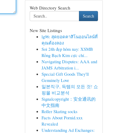
Web Directory Search
Search
New Site Listings
lg96: สุดยอดคาสิโนออนไลน์ที่
คุณต้องลอง
Soi 24h đẹp hôm nay: XSMB
Rồng Bạch Kim cực chí...
Navigating Disputes: AAA and
JAMS Arbitration i...
Special Gift Goods They'll
Genuinely Love
일본직구, 득템의 모든 것! 쇼
핑몰 비교분석
Signalcopyright：安全通讯的
中文指南
Roller Skating socks
Facts About Pornid.xxx
Revealed
Understanding Ad Exchanges: