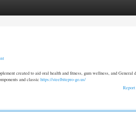
gories
Register
Login
ent
upplement created to aid oral health and fitness, gum wellness, and General 
components and classic
https://steelbitepro-go.us/
Report 