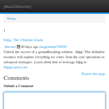
phase2directory
Togg
navi
Home
1
8dpg: The Ultimate Guide
Internet
80 days ago
imogenirkm796850
Unlock the secrets of a groundbreaking solution , 8dpg! This definitive
resource will explore everything we cover, from the core operations to
advanced strategies. Learn about how to leverage 8dpg to
8dpgaviator.com
Report this page
Comments
Submit a Comment