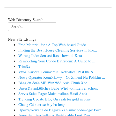
Web Directory Search
New Site Listings
Free Material for : A Top Web-based Guide
Finding the Best House Cleaning Services in Pho...
Warung Indo: Sensasi Rasa Jawa di Kota
Remodeling Your Condo Bathroom: A Guide to ...
TrimRx
Vybz Kartel's Commercial Activities: Past the S...
Nowy Operator Komórkowy – Co Zmieni Na Polskim ...
Bảng dự đoán MB Win2888 Asia Chính Xác
Uners&auml;ttliches Babe Wird vom Lehrer schonu...
Servis Sales Page: Maksimalkan Hasil Anda
Trending Update Blog On cash for gold in pune
Chung Cư sunrise bay hạ long
Uporządkowacz do Bagażnika Samochodowego: Porz...
{copyright Australia: A Fashionable Look Dee...