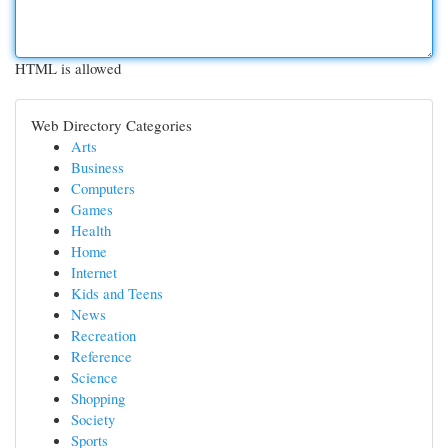
HTML is allowed
Web Directory Categories
Arts
Business
Computers
Games
Health
Home
Internet
Kids and Teens
News
Recreation
Reference
Science
Shopping
Society
Sports