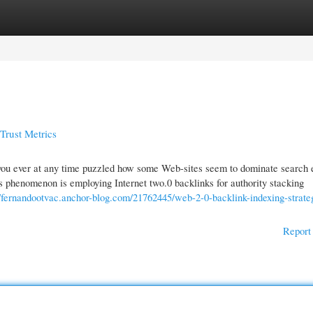
gories
Register
Login
Trust Metrics
 you ever at any time puzzled how some Web-sites seem to dominate search 
is phenomenon is employing Internet two.0 backlinks for authority stacking
//fernandootvac.anchor-blog.com/21762445/web-2-0-backlink-indexing-strateg
Report 