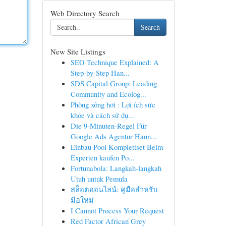
Web Directory Search
Search
New Site Listings
SEO Technique Explained: A
Step-by-Step Han...
SDS Capital Group: Leading
Community and Ecolog...
Phòng xông hơi : Lợi ích sức
khỏe và cách sử dụ...
Die 9-Minuten-Regel Für
Google Ads Agentur Hann...
Einbau Pool Komplettset Beim
Experten kaufen Po...
Fortunabola: Langkah-langkah
Utuh untuk Pemula
สล็อตออนไลน์: คู่มือสำหรับ
มือใหม่
I Cannot Process Your Request
Red Factor African Grey