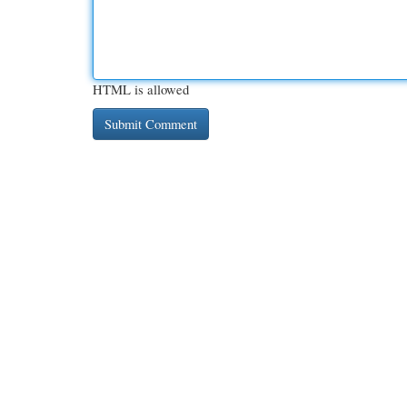
HTML is allowed