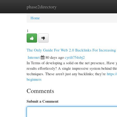
phase2directory
Home
New Site Listings
Add Site
Cate
Home
1
The Only Guide For Web 2.0 Backlinks For Increasing 
Internet
80 days ago
cyrilt754sbj2
In Terms of developing a solid on the net presence, Have
results effortlessly? A single impressive system behind th
techniques. These aren’t just any backlinks; they’re
https:
beginners
Comments
Submit a Comment