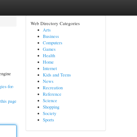
Web Directory Categories
Arts
Business
Computers
Games
Health
Home
Internet
engine
Kids and Teens
News
ies-for-
Recreation
Reference
Science
this page
Shopping
Society
Sports