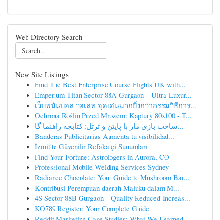
Web Directory Search
New Site Listings
Find The Best Enterprise Course Flights UK with...
Emperium Titan Sector 88A Gurgaon – Ultra-Luxur...
เว็บพนันบอล วอเลท จุดเด่นมากยิ่งกว่ากรรมวิธีการ...
Ochrona Roślin Przed Mrozem: Kaptury 80x100 - T...
ساخت بازی مار با پایتن و ترتل: کتابچه راهنما گا...
Banderas Publicitarias Aumenta tu visibilidad...
İzmit'te Güvenilir Refakatçi Sunumları
Find Your Fortune: Astrologers in Aurora, CO
Professional Mobile Welding Services Sydney
Radiance Chocolate: Your Guide to Mushroom Bar...
Kontribusi Perempuan daerah Maluku dalam M...
4S Sector 88B Gurgaon – Quality Reduced-Increas...
KO789 Register: Your Complete Guide
Reddit Marketing Case Studies: What We Learned