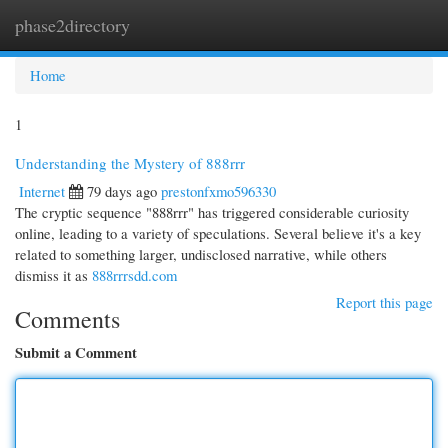
phase2directory
Togg
navi
Home
1
Understanding the Mystery of 888rrr
Internet
79 days ago
prestonfxmo596330
The cryptic sequence "888rrr" has triggered considerable curiosity
online, leading to a variety of speculations. Several believe it's a key
related to something larger, undisclosed narrative, while others
dismiss it as
888rrrsdd.com
Report this page
Comments
Submit a Comment