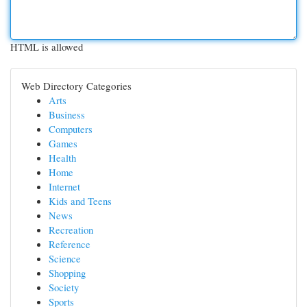
HTML is allowed
Web Directory Categories
Arts
Business
Computers
Games
Health
Home
Internet
Kids and Teens
News
Recreation
Reference
Science
Shopping
Society
Sports