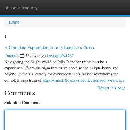
phase2directory
Togg
navi
Home
1
A Complete Exploration to Jolly Rancher's Tastes
Internet
78 days ago
lewisjjib941785
Navigating the bright world of Jolly Rancher treats can be a
experience! From the signature crisp apple to the unique berry and
beyond, there’s a variety for everybody. This overview explores the
complete spectrum of
https://snack4less.com/collections/jolly-rancher
Report this page
Comments
Submit a Comment