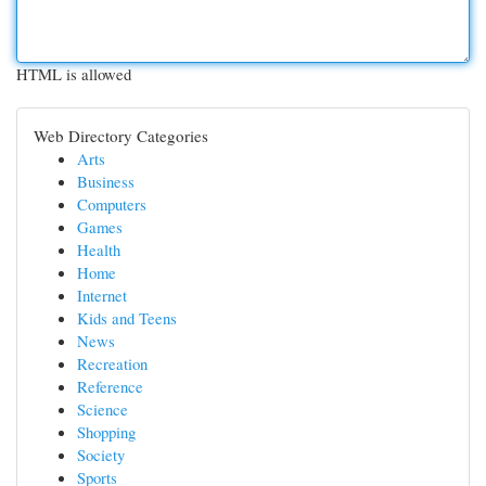
HTML is allowed
Web Directory Categories
Arts
Business
Computers
Games
Health
Home
Internet
Kids and Teens
News
Recreation
Reference
Science
Shopping
Society
Sports