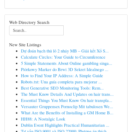
Web Directory Search
New Site Listings
Dự đoán bạch thủ lô 2 nháy MB – Giải kết Xổ S...
Calculate Circles: Your Guide to Circumference
5 Simple Statements About Online gambling singa...
Piórkowy Marker do Brwi 3D Sekret Idealnego ...
How to Find Your IP Address: A Simple Guide
Robots.txt: Una guía completa para mejorar ...
Best Generative SEO Monitoring Tools: Rem...
The Must Know Details And Updates on hair trans...
Essential Things You Must Know On hair transpla...
Versauter Gruppensex Pornoclip Mit tabulosen We...
What Are the Benefits of Installing a GM Home B...
HH88: A Nostalgic Look
Dublin Event Highlights Practical Humanitarian ...
Tư vấn ISO 9001 và ISO 22000: Phương án thích...