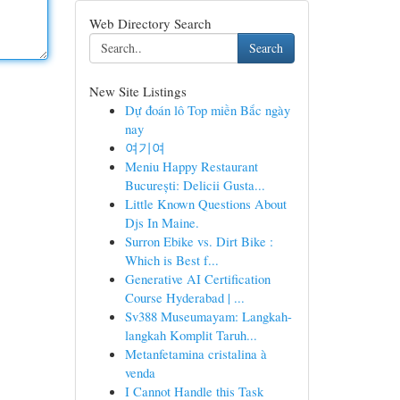
Web Directory Search
Search
New Site Listings
Dự đoán lô Top miền Bắc ngày
nay
여기여
Meniu Happy Restaurant
București: Delicii Gusta...
Little Known Questions About
Djs In Maine.
Surron Ebike vs. Dirt Bike :
Which is Best f...
Generative AI Certification
Course Hyderabad | ...
Sv388 Museumayam: Langkah-
langkah Komplit Taruh...
Metanfetamina cristalina à
venda
I Cannot Handle this Task