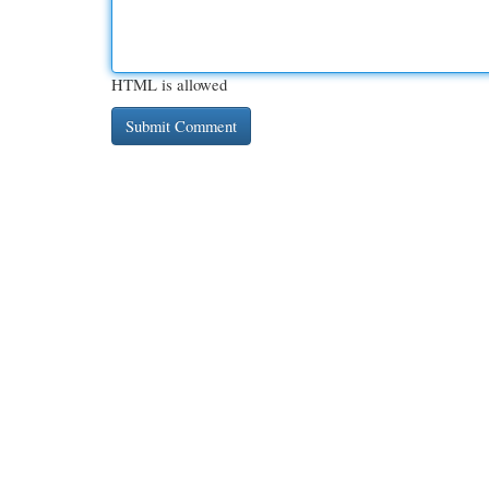
HTML is allowed