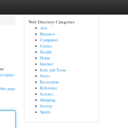
Web Directory Categories
Arts
Business
Computers
Games
Health
Home
Internet
ome
Kids and Teens
l-injury-
News
Recreation
Reference
this page
Science
Shopping
Society
Sports