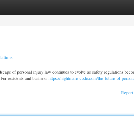
gories
Register
Login
lations
scape of personal injury law continues to evolve as safety regulations bec
 For residents and business
https://nightmare-code.com/the-future-of-persona
Report 