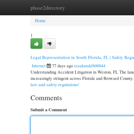
phase2directory
Home
New Site Listings
Add Site
Cate
Home
1
Legal Representation in South Florida, FL | Safety Regu
Internet
77 days ago
izaakmxkf600044
Understanding Accident Litigation in Weston, FL The land
increasingly stringent across Florida and Broward County.
law-and-safety-regulations/
Comments
Submit a Comment