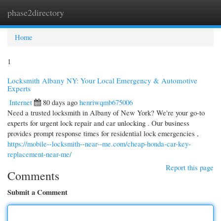
phase2directory
Togg
navi
Home
1
Locksmith Albany NY: Your Local Emergency & Automotive
Experts
Internet
80 days ago
henriwqmb675006
Need a trusted locksmith in Albany of New York? We're your go-to
experts for urgent lock repair and car unlocking . Our business
provides prompt response times for residential lock emergencies ,
https://mobile--locksmith--near--me.com/cheap-honda-car-key-
replacement-near-me/
Report this page
Comments
Submit a Comment