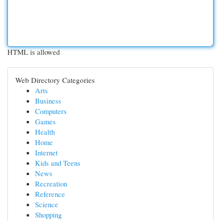
HTML is allowed
Web Directory Categories
Arts
Business
Computers
Games
Health
Home
Internet
Kids and Teens
News
Recreation
Reference
Science
Shopping