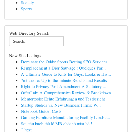
Society
Sports
Web Directory Search
New Site Listings
Dominate the Odds: Sports Betting SEO Services
Remplacement à Dior Sauvage : Quelques Par...
A Ultimate Guide to Kilts for Guys: Looks & His...
7mthscore: Up-to-the-minute Results and Results
Right to Privacy Post-Amendment A Statutory ...
OfferLab: A Comprehensive Review & Breakdown
Mentortools: Echte Erfahrungen und Testbericht
Startup Studios vs. New Business Firms: W...
Notebook Guide: Costs
Gaming Furniture Manufacturing Facility Landsc...
Soi cầu bạch thủ lô MB chốt số mùa hè !
```text