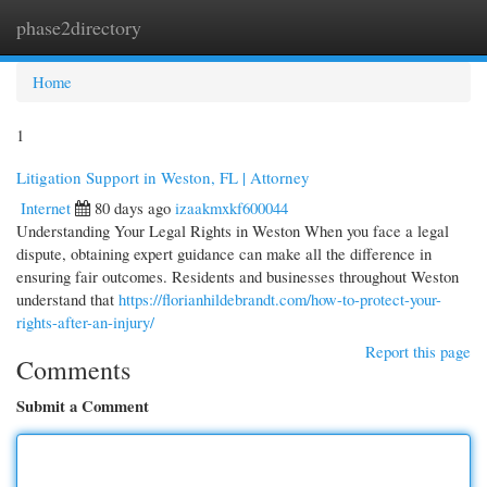
phase2directory
Togg
navi
Home
1
Litigation Support in Weston, FL | Attorney
Internet
80 days ago
izaakmxkf600044
Understanding Your Legal Rights in Weston When you face a legal
dispute, obtaining expert guidance can make all the difference in
ensuring fair outcomes. Residents and businesses throughout Weston
understand that
https://florianhildebrandt.com/how-to-protect-your-
rights-after-an-injury/
Report this page
Comments
Submit a Comment