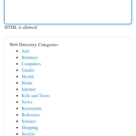
HTML is allowed
Web Directory Categories
Arts
Business
Computers
Games
Health
Home
Internet
Kids and Teens
News
Recreation
Reference
Science
Shopping
Society