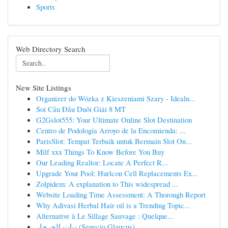
Sports
Web Directory Search
New Site Listings
Organizer do Wózka z Kieszeniami Szary - Idealn...
Soi Cầu Đầu Duôi Giải 8 MT
G2Gslot555: Your Ultimate Online Slot Destination
Centro de Podología Arroyo de la Encomienda: ...
ParisSlot: Tempat Terbaik untuk Bermain Slot On...
Milf xxx Things To Know Before You Buy
Our Leading Realtor: Locate A Perfect R...
Upgrade Your Pool: Hurlcon Cell Replacements Ex...
Zolpidem: A explanation to This widespread ...
Website Loading Time Assessment: A Thorough Report
Why Adivasi Herbal Hair oil is a Trending Topic...
Alternative à Le Sillage Sauvage : Quelque...
نبات الجرجار (Senecio Glaucus)