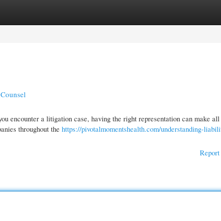
gories
Register
Login
l Counsel
u encounter a litigation case, having the right representation can make all
panies throughout the
https://pivotalmomentshealth.com/understanding-liabili
Report 