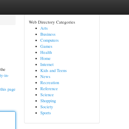
Web Directory Categories
Arts
Business
Computers
Games
Health
Home
Internet
 the
Kids and Teens
ty-in-
News
Recreation
Reference
this page
Science
Shopping
Society
Sports