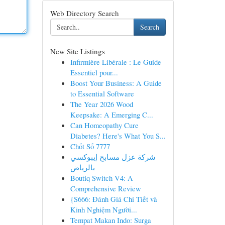
Web Directory Search
Search
New Site Listings
Infirmière Libérale : Le Guide
Essentiel pour...
Boost Your Business: A Guide
to Essential Software
The Year 2026 Wood
Keepsake: A Emerging C...
Can Homeopathy Cure
Diabetes? Here's What You S...
Chốt Số 7777
شركة عزل مسابح إيبوكسي
بالرياض
Boutiq Switch V4: A
Comprehensive Review
{S666: Đánh Giá Chi Tiết và
Kinh Nghiệm Người...
Tempat Makan Indo: Surga