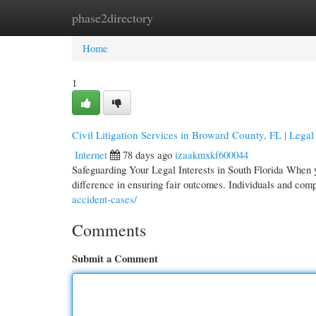
phase2directory
Home
New Site Listings
Add Site
Cate
Home
1
Civil Litigation Services in Broward County, FL | Lega
Internet
78 days ago
izaakmxkf600044
Safeguarding Your Legal Interests in South Florida When yo
difference in ensuring fair outcomes. Individuals and com
accident-cases/
Comments
Submit a Comment