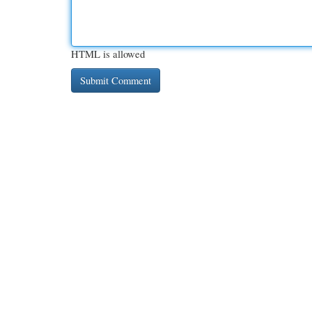
HTML is allowed