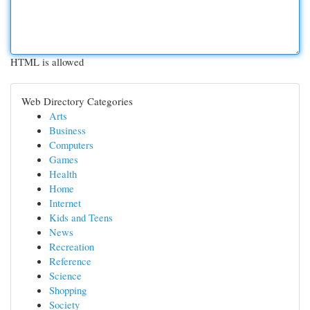
HTML is allowed
Web Directory Categories
Arts
Business
Computers
Games
Health
Home
Internet
Kids and Teens
News
Recreation
Reference
Science
Shopping
Society