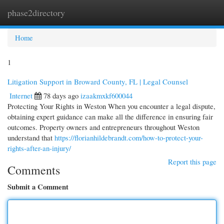
phase2directory
Togg
navi
Home
1
Litigation Support in Broward County, FL | Legal Counsel
Internet
78 days ago
izaakmxkf600044
Protecting Your Rights in Weston When you encounter a legal dispute,
obtaining expert guidance can make all the difference in ensuring fair
outcomes. Property owners and entrepreneurs throughout Weston
understand that
https://florianhildebrandt.com/how-to-protect-your-
rights-after-an-injury/
Report this page
Comments
Submit a Comment