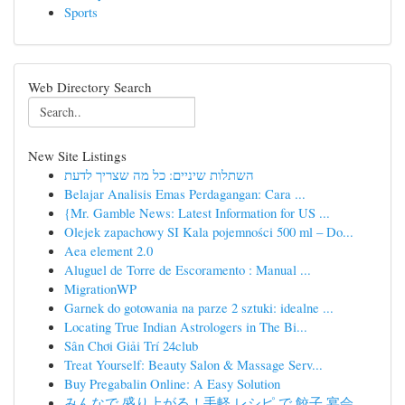
Sports
Web Directory Search
New Site Listings
השתלות שיניים: כל מה שצריך לדעת
Belajar Analisis Emas Perdagangan: Cara ...
{Mr. Gamble News: Latest Information for US ...
Olejek zapachowy SI Kala pojemności 500 ml – Do...
Aea element 2.0
Aluguel de Torre de Escoramento : Manual ...
MigrationWP
Garnek do gotowania na parze 2 sztuki: idealne ...
Locating True Indian Astrologers in The Bi...
Sân Chơi Giải Trí 24club
Treat Yourself: Beauty Salon & Massage Serv...
Buy Pregabalin Online: A Easy Solution
みんなで 盛り上がる！手軽 レシピ で 餃子 宴会