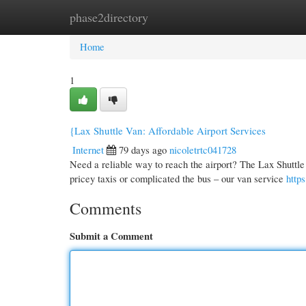
phase2directory
Home
New Site Listings
Add Site
Cate
Home
1
{Lax Shuttle Van: Affordable Airport Services
Internet
79 days ago
nicoletrtc041728
Need a reliable way to reach the airport? The Lax Shuttle V
pricey taxis or complicated the bus – our van service
http
Comments
Submit a Comment