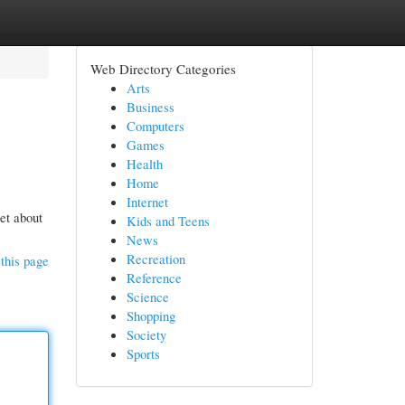
Web Directory Categories
Arts
Business
Computers
Games
Health
Home
Internet
get about
Kids and Teens
News
Recreation
this page
Reference
Science
Shopping
Society
Sports