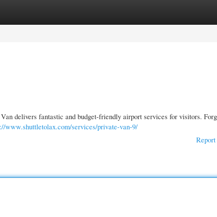
gories
Register
Login
an delivers fantastic and budget-friendly airport services for visitors. For
s://www.shuttletolax.com/services/private-van-9/
Report 