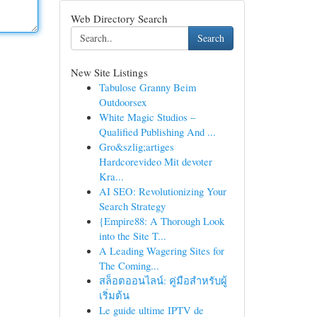
Web Directory Search
Search
New Site Listings
Tabulose Granny Beim
Outdoorsex
White Magic Studios –
Qualified Publishing And ...
Gro&szlig;artiges
Hardcorevideo Mit devoter
Kra...
AI SEO: Revolutionizing Your
Search Strategy
{Empire88: A Thorough Look
into the Site T...
A Leading Wagering Sites for
The Coming...
สล็อตออนไลน์: คู่มือสำหรับผู้
เริ่มต้น
Le guide ultime IPTV de