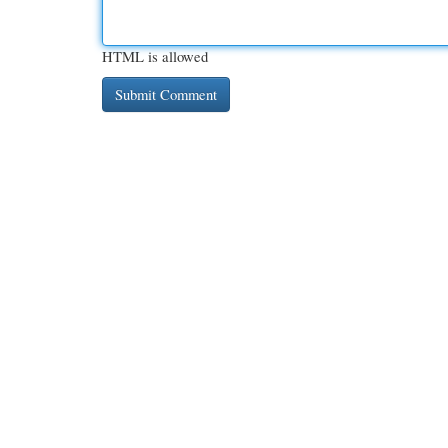
HTML is allowed