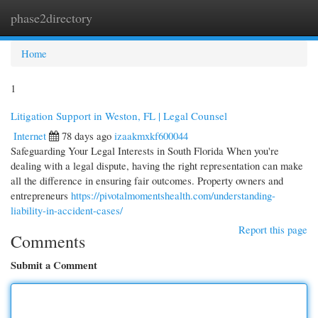
phase2directory
Togg
navi
Home
1
Litigation Support in Weston, FL | Legal Counsel
Internet
78 days ago
izaakmxkf600044
Safeguarding Your Legal Interests in South Florida When you're
dealing with a legal dispute, having the right representation can make
all the difference in ensuring fair outcomes. Property owners and
entrepreneurs
https://pivotalmomentshealth.com/understanding-
liability-in-accident-cases/
Report this page
Comments
Submit a Comment