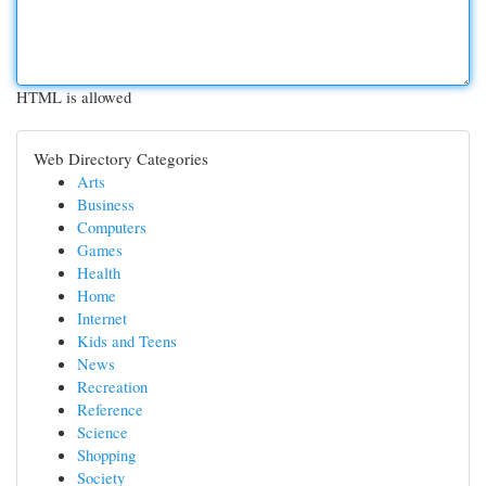
HTML is allowed
Web Directory Categories
Arts
Business
Computers
Games
Health
Home
Internet
Kids and Teens
News
Recreation
Reference
Science
Shopping
Society