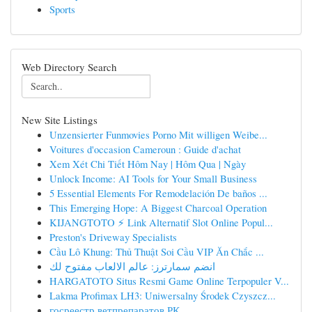
Sports
Web Directory Search
New Site Listings
Unzensierter Funmovies Porno Mit willigen Weibe...
Voitures d'occasion Cameroun : Guide d'achat
Xem Xét Chi Tiết Hôm Nay | Hôm Qua | Ngày
Unlock Income: AI Tools for Your Small Business
5 Essential Elements For Remodelación De baños ...
This Emerging Hope: A Biggest Charcoal Operation
KIJANGTOTO ⚡ Link Alternatif Slot Online Popul...
Preston's Driveway Specialists
Cầu Lô Khung: Thủ Thuật Soi Cầu VIP Ăn Chắc ...
انضم سمارترز: عالم الالعاب مفتوح لك
HARGATOTO Situs Resmi Game Online Terpopuler V...
Lakma Profimax LH3: Uniwersalny Środek Czyszcz...
госреестр ветпрепаратов РК