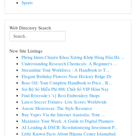
Sports
Web Directory Search
New Site Listings
Phòng khám Chuyên Khoa Xương Khớp Hàng Đầu Hà ...
Understanding Research Chemicals: A Beginner's ...
Streamline Your Workforce : A Handbook to T...
Elegant Birthday Flowers Near Hickory Ridge Dr
Rose Oil: Your Complete Handbook to Price , B...
Soi Bộ Số Miễn Phí 888: Chốt Số VIP Hôm Nay
Find Riverside's 's} Best Embroidery Shops
Latest Soccer Fixtures: Live Scores Worldwide
Aussie Menswear: The Style Resource
Buy Vapes Via the Internet Australia: Your ...
Maximize Your Week: A Guide to Digital Planners
AI Lending & DSCR: Revolutionizing Investment P...
Little Known Facts About Hijama Center Islamabad.