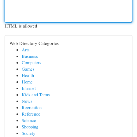
HTML is allowed
Web Directory Categories
Arts
Business
Computers
Games
Health
Home
Internet
Kids and Teens
News
Recreation
Reference
Science
Shopping
Society