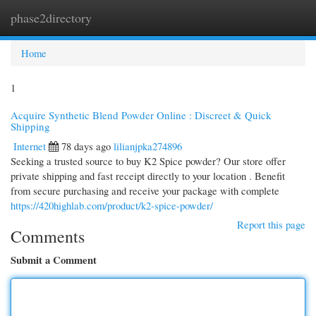
phase2directory
Togg
navi
Home
1
Acquire Synthetic Blend Powder Online : Discreet & Quick
Shipping
Internet
78 days ago
lilianjpka274896
Seeking a trusted source to buy K2 Spice powder? Our store offer
private shipping and fast receipt directly to your location . Benefit
from secure purchasing and receive your package with complete
https://420highlab.com/product/k2-spice-powder/
Report this page
Comments
Submit a Comment