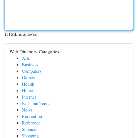
HTML is allowed
Web Directory Categories
Arts
Business
Computers
Games
Health
Home
Internet
Kids and Teens
News
Recreation
Reference
Science
Shopping