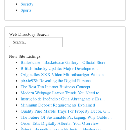
Society
Sports
Web Directory Search
New Site Listings
Basketcase || Basketcase Gallery || Official Store
British Industry Update: Major Developme...
Originelles XXX Video Mit rothaariger Woman
pixxie928: Revealing the Digital Persona
The Best Ten Internet Business Concept...
Modern Webpage Layout Trends You Need to ...
Instrução de Incêndio : Guia Abrangente e Ess...
Minimum Deposit Requirements Explained
Quality Pure Marble Trays For Property Décor, G...
The Future Of Sustainable Packaging: Why Gable ...
Order Tabs Digitally Alberta: Your Overview
Ścierka do podłogi szara Perfecto – idealna do ...