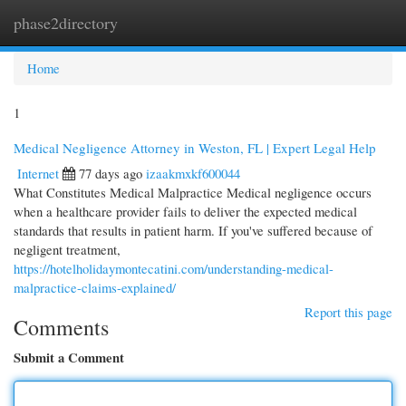
phase2directory
Togg
navi
Home
1
Medical Negligence Attorney in Weston, FL | Expert Legal Help
Internet
77 days ago
izaakmxkf600044
What Constitutes Medical Malpractice Medical negligence occurs
when a healthcare provider fails to deliver the expected medical
standards that results in patient harm. If you've suffered because of
negligent treatment,
https://hotelholidaymontecatini.com/understanding-medical-
malpractice-claims-explained/
Report this page
Comments
Submit a Comment