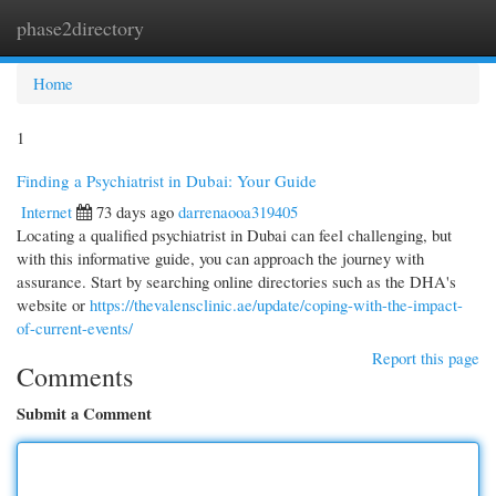
phase2directory
Togg
navi
Home
1
Finding a Psychiatrist in Dubai: Your Guide
Internet
73 days ago
darrenaooa319405
Locating a qualified psychiatrist in Dubai can feel challenging, but
with this informative guide, you can approach the journey with
assurance. Start by searching online directories such as the DHA's
website or
https://thevalensclinic.ae/update/coping-with-the-impact-
of-current-events/
Report this page
Comments
Submit a Comment