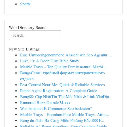
Sports
Web Directory Search
New Site Listings
Eine Unvoreingenommene Ansicht von Seo Agentur ...
Luke 10: A Deep Dive Bible Study
Marble Trays – Top Quality Purely natural Marbl...
BongaCams: удобный формат интерактивного
отдыха...
Pest Control Near Me: Quick & Reliable Services
Poppo Agent Registration: A Complete Guide
Bong88: Cập NhậtTin Tức Mới Nhất & Link VàoĐịa ...
Rumored Buzz On rule34.xxx
Was bedeutet E-Commerce Seo bedeuten?
Marble Trays – Premium Pure Marble Trays, Attra...
Bảng dự đoán Ba Càng Miền Phương Bắc 888 F...
Reliable A4 Paper Suppliers: Your Complete Guide