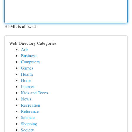
HTML is allowed
Web Directory Categories
Arts
Business
Computers
Games
Health
Home
Internet
Kids and Teens
News
Recreation
Reference
Science
Shopping
Society