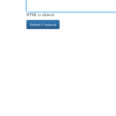
HTML is allowed