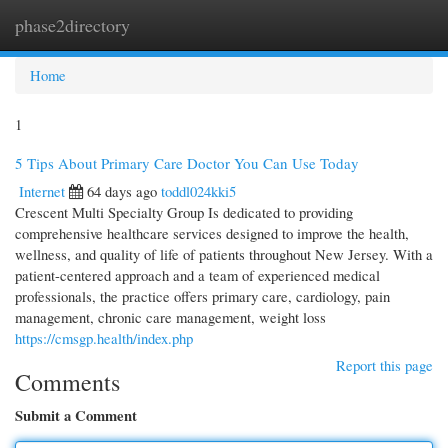
phase2directory
Togg
navi
Home
1
5 Tips About Primary Care Doctor You Can Use Today
Internet
64 days ago
toddl024kki5
Crescent Multi Specialty Group Is dedicated to providing
comprehensive healthcare services designed to improve the health,
wellness, and quality of life of patients throughout New Jersey. With a
patient-centered approach and a team of experienced medical
professionals, the practice offers primary care, cardiology, pain
management, chronic care management, weight loss
https://cmsgp.health/index.php
Report this page
Comments
Submit a Comment