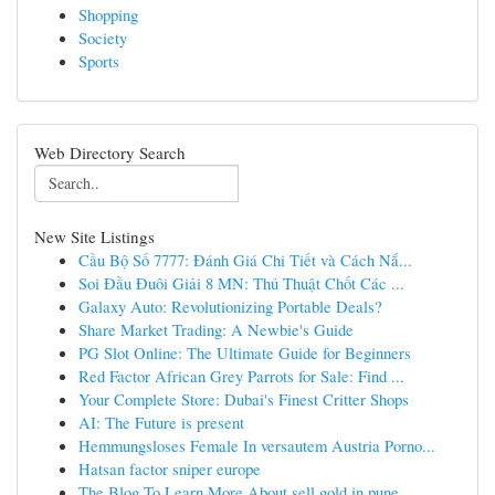
Shopping
Society
Sports
Web Directory Search
New Site Listings
Cầu Bộ Số 7777: Đánh Giá Chi Tiết và Cách Nắ...
Soi Đầu Đuôi Giải 8 MN: Thủ Thuật Chốt Các ...
Galaxy Auto: Revolutionizing Portable Deals?
Share Market Trading: A Newbie's Guide
PG Slot Online: The Ultimate Guide for Beginners
Red Factor African Grey Parrots for Sale: Find ...
Your Complete Store: Dubai's Finest Critter Shops
AI: The Future is present
Hemmungsloses Female In versautem Austria Porno...
Hatsan factor sniper europe
The Blog To Learn More About sell gold in pune ...