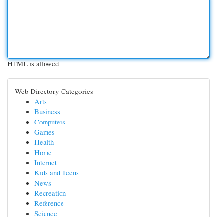
HTML is allowed
Web Directory Categories
Arts
Business
Computers
Games
Health
Home
Internet
Kids and Teens
News
Recreation
Reference
Science