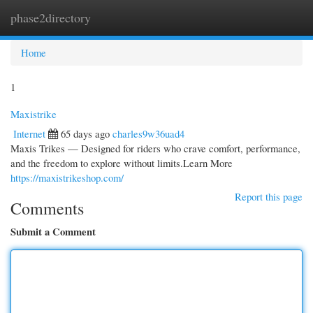
phase2directory
Togg
navi
Home
1
Maxistrike
Internet
65 days ago
charles9w36uad4
Maxis Trikes — Designed for riders who crave comfort, performance,
and the freedom to explore without limits.Learn More
https://maxistrikeshop.com/
Report this page
Comments
Submit a Comment