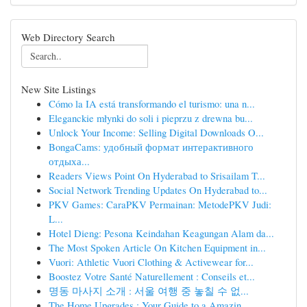
Web Directory Search
New Site Listings
Cómo la IA está transformando el turismo: una n...
Eleganckie młynki do soli i pieprzu z drewna bu...
Unlock Your Income: Selling Digital Downloads O...
BongaCams: удобный формат интерактивного
отдыха...
Readers Views Point On Hyderabad to Srisailam T...
Social Network Trending Updates On Hyderabad to...
PKV Games: CaraPKV Permainan: MetodePKV Judi:
L...
Hotel Dieng: Pesona Keindahan Keagungan Alam da...
The Most Spoken Article On Kitchen Equipment in...
Vuori: Athletic Vuori Clothing & Activewear for...
Boostez Votre Santé Naturellement : Conseils et...
명동 마사지 소개 : 서울 여행 중 놓칠 수 없...
The Home Upgrades : Your Guide to a Amazin...