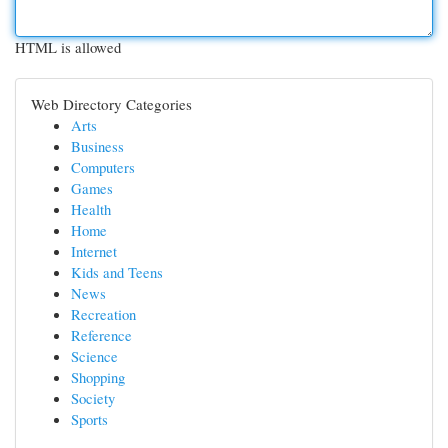
HTML is allowed
Web Directory Categories
Arts
Business
Computers
Games
Health
Home
Internet
Kids and Teens
News
Recreation
Reference
Science
Shopping
Society
Sports