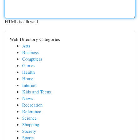
HTML is allowed
Web Directory Categories
Arts
Business
Computers
Games
Health
Home
Internet
Kids and Teens
News
Recreation
Reference
Science
Shopping
Society
Sports