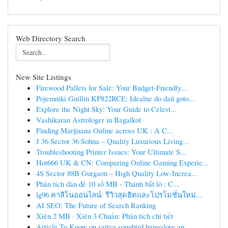
Web Directory Search
New Site Listings
Firewood Pallets for Sale: Your Budget-Friendly...
Pojemniki Guillin KP822RCE: Idealne do dań goto...
Explore the Night Sky: Your Guide to Celest...
Vashikaran Astrologer in Bagalkot
Finding Marijuana Online across UK : A C...
J 36 Sector 36 Sohna – Quality Luxurious Living...
Troubleshooting Printer Issues: Your Ultimate S...
Hot666 UK & CN: Comparing Online Gaming Experie...
4S Sector 88B Gurgaon – High Quality Low-Increa...
Phân tích dàn đề 10 số MB - Thánh bắt lô : C...
lg96 คาสิโนออนไลน์: รีวิวสุดฮิตและโปรโมชั่นใหม่...
AI SEO: The Future of Search Ranking
Xiên 2 MB · Xiên 3 Chuẩn: Phân tích chi tiết
Article To Know on sattva songbird bangalore an...