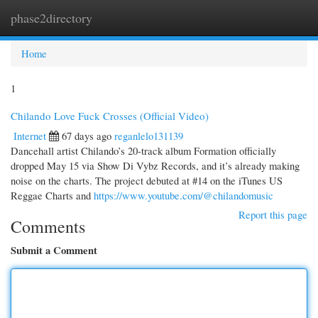
phase2directory
Togg
navi
Home
1
Chilando Love Fuck Crosses (Official Video)
Internet
67 days ago
reganlelo131139
Dancehall artist Chilando’s 20-track album Formation officially
dropped May 15 via Show Di Vybz Records, and it’s already making
noise on the charts. The project debuted at #14 on the iTunes US
Reggae Charts and
https://www.youtube.com/@chilandomusic
Report this page
Comments
Submit a Comment