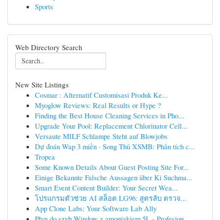
Sports
Web Directory Search
New Site Listings
Cosmar : Alternatif Customisasi Produk Ke...
Myoglow Reviews: Real Results or Hype ?
Finding the Best House Cleaning Services in Pho...
Upgrade Your Pool: Replacement Chlorinator Cell...
Versaute MILF Schlampe Steht auf Blowjobs
Dự đoán Wap 3 miền · Song Thủ XSMB: Phân tích c...
Tropea
Some Known Details About Guest Posting Site For...
Einige Bekannte Falsche Aussagen über Ki Suchma...
Smart Event Content Builder: Your Secret Wea...
โปรแกรมตัวช่วย AI สล็อต LG96: สูตรลับ ตรวจ...
App Clone Labs: Your Software Lab Ally
Płyn do szyb Window z amoniakiem 5L - Profesjon...