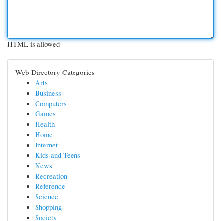
HTML is allowed
Web Directory Categories
Arts
Business
Computers
Games
Health
Home
Internet
Kids and Teens
News
Recreation
Reference
Science
Shopping
Society