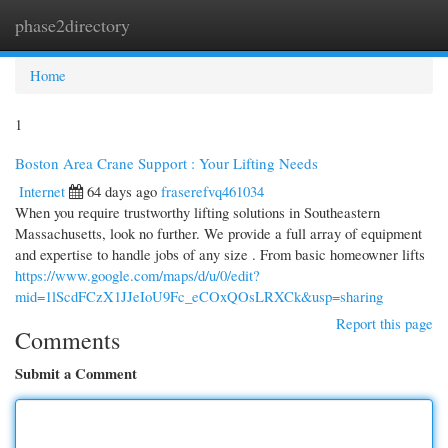
phase2directory
Togg
navi
Home
1
Boston Area Crane Support : Your Lifting Needs
Internet
64 days ago
fraserefvq461034
When you require trustworthy lifting solutions in Southeastern
Massachusetts, look no further. We provide a full array of equipment
and expertise to handle jobs of any size . From basic homeowner lifts
https://www.google.com/maps/d/u/0/edit?
mid=1lScdFCzX1JJeIoU9Fc_eCOxQOsLRXCk&usp=sharing
Report this page
Comments
Submit a Comment