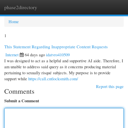
phase2directory
Togg
navi
Home
1
This Statement Regarding Inappropriate Content Requests
Internet
64 days ago
idatvro410509
I was designed to act as a helpful and supportive AI aide. Therefore, I
am unable to address said query as it concerns producing material
pertaining to sexually risqué subjects. My purpose is to provide
support while
https://call.cntlocksmith.com/
Report this page
Comments
Submit a Comment