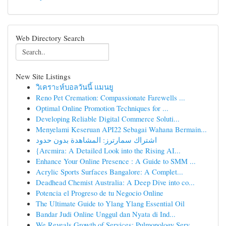
Web Directory Search
New Site Listings
วิเคราะห์บอลวันนี้ แมนยู
Reno Pet Cremation: Compassionate Farewells ...
Optimal Online Promotion Techniques for ...
Developing Reliable Digital Commerce Soluti...
Menyelami Keseruan API22 Sebagai Wahana Bermain...
اشتراك سمارترز: المشاهدة بدون حدود
{Arcmira: A Detailed Look into the Rising AI...
Enhance Your Online Presence : A Guide to SMM ...
Acrylic Sports Surfaces Bangalore: A Complet...
Deadhead Chemist Australia: A Deep Dive into co...
Potencia el Progreso de tu Negocio Online
The Ultimate Guide to Ylang Ylang Essential Oil
Bandar Judi Online Unggul dan Nyata di Ind...
We Reveals Growth of Services: Pulmonology Serv...