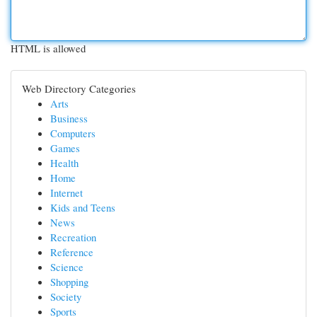
HTML is allowed
Web Directory Categories
Arts
Business
Computers
Games
Health
Home
Internet
Kids and Teens
News
Recreation
Reference
Science
Shopping
Society
Sports