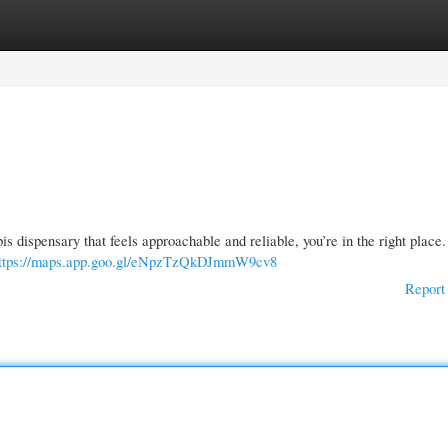
gories
Register
Login
is dispensary that feels approachable and reliable, you’re in the right plac
ttps://maps.app.goo.gl/eNpzTzQkDJmmW9cv8
Report 