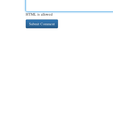
HTML is allowed