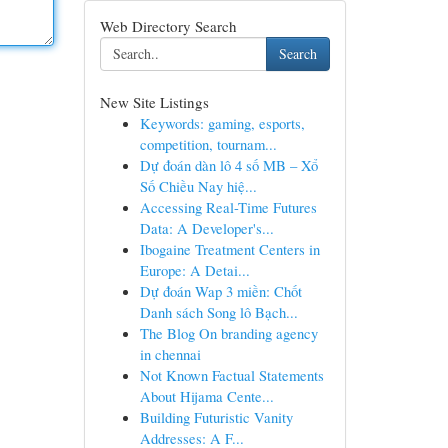
Web Directory Search
Search
New Site Listings
Keywords: gaming, esports,
competition, tournam...
Dự đoán dàn lô 4 số MB – Xổ
Số Chiều Nay hiệ...
Accessing Real-Time Futures
Data: A Developer's...
Ibogaine Treatment Centers in
Europe: A Detai...
Dự đoán Wap 3 miền: Chốt
Danh sách Song lô Bạch...
The Blog On branding agency
in chennai
Not Known Factual Statements
About Hijama Cente...
Building Futuristic Vanity
Addresses: A F...