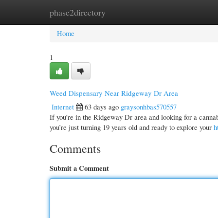
phase2directory
Home
New Site Listings
Add Site
Cate
Home
1
Weed Dispensary Near Ridgeway Dr Area
Internet
63 days ago
graysonhbas570557
If you’re in the Ridgeway Dr area and looking for a cannab
you’re just turning 19 years old and ready to explore your
h
Comments
Submit a Comment