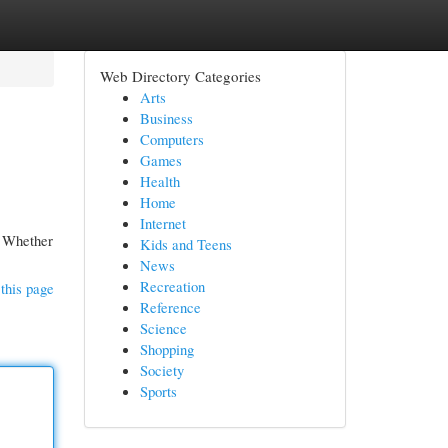
Web Directory Categories
Arts
Business
Computers
Games
Health
Home
Internet
e. Whether
Kids and Teens
News
Recreation
this page
Reference
Science
Shopping
Society
Sports