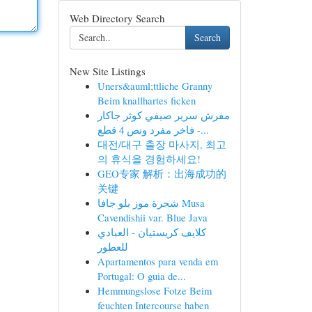
Web Directory Search
Search
New Site Listings
Uners&auml;ttliche Granny
Beim knallhartes ficken
مفرش سرير صيفي كوثر جاكار
فاخر مفرد ونص 4 قطع -...
대전/대구 출장 마사지, 최고
의 휴식을 경험하세요!
GEO专家 解析：出海成功的
关键
شجرة موز بلو جافا Musa
Cavendishii var. Blue Java
كلايف كريستيان - العبادي
للعطور
Apartamentos para venda em
Portugal: O guia de...
Hemmungslose Fotze Beim
feuchten Intercourse haben