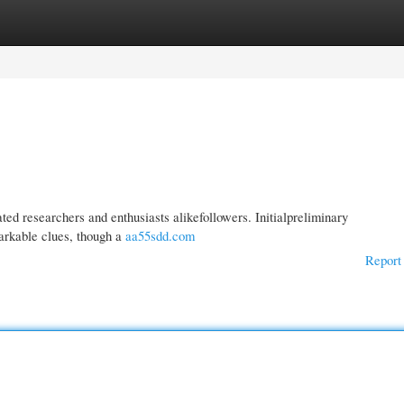
gories
Register
Login
d researchers and enthusiasts alikefollowers. Initialpreliminary
markable clues, though a
aa55sdd.com
Report 