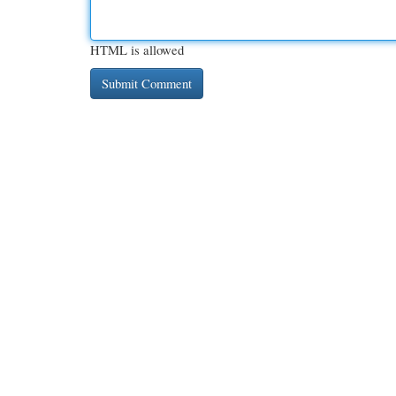
HTML is allowed