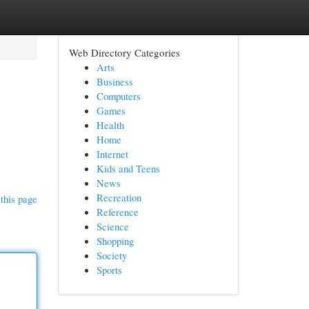
Web Directory Categories
Arts
Business
Computers
Games
Health
Home
Internet
Kids and Teens
News
Recreation
this page
Reference
Science
Shopping
Society
Sports