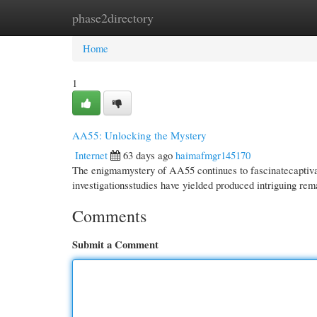
phase2directory
Home
New Site Listings
Add Site
Cate
Home
1
AA55: Unlocking the Mystery
Internet
63 days ago
haimafmgr145170
The enigmamystery of AA55 continues to fascinatecaptivate
investigationsstudies have yielded produced intriguing re
Comments
Submit a Comment