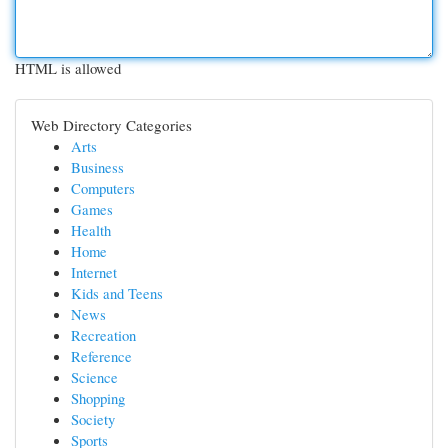
HTML is allowed
Web Directory Categories
Arts
Business
Computers
Games
Health
Home
Internet
Kids and Teens
News
Recreation
Reference
Science
Shopping
Society
Sports