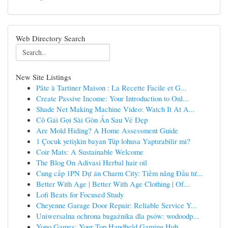
Web Directory Search
New Site Listings
Pâte à Tartiner Maison : La Recette Facile et G...
Create Passive Income: Your Introduction to Onl...
Shade Net Making Machine Video: Watch It At A...
Cô Gái Gọi Sài Gòn Ẩn Sau Vẻ Đẹp
Are Mold Hiding? A Home Assessment Guide
1 Çocuk yetişkin bayan Tüp lohusa Yaptırabilir mi?
Coir Mats: A Sustainable Welcome
The Blog On Adivasi Herbal hair oil
Cung cấp 1PN Dự án Charm City: Tiềm năng Đầu tư...
Better With Age | Better With Age Clothing | Of...
Lofi Beats for Focused Study
Cheyenne Garage Door Repair: Reliable Service Y...
Uniwersalna ochrona bagażnika dla psów: wodoodp...
Yono Games: Your Top Handheld Gaming Hub