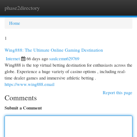
phase2directory
Togg
navi
Home
1
Wing888: The Ultimate Online Gaming Destination
Internet
66 days ago
saulczmn629769
Wing888 is the top virtual betting destination for enthusiasts across the
globe. Experience a huge variety of casino options , including real-
time dealer games and immersive athletic betting .
https://www.wing888.email
Report this page
Comments
Submit a Comment