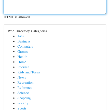
HTML is allowed
Web Directory Categories
Arts
Business
Computers
Games
Health
Home
Internet
Kids and Teens
News
Recreation
Reference
Science
Shopping
Society
Sports