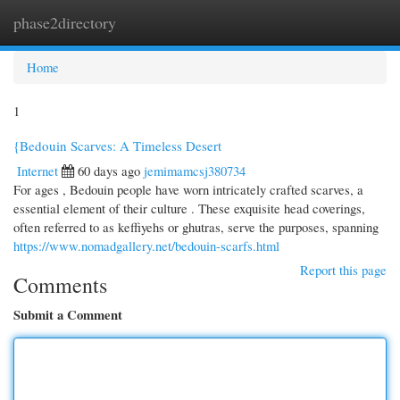
phase2directory
Togg
navi
Home
1
{Bedouin Scarves: A Timeless Desert
Internet
60 days ago
jemimamcsj380734
For ages , Bedouin people have worn intricately crafted scarves, a
essential element of their culture . These exquisite head coverings,
often referred to as keffiyehs or ghutras, serve the purposes, spanning
https://www.nomadgallery.net/bedouin-scarfs.html
Report this page
Comments
Submit a Comment