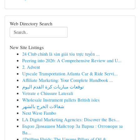
Web Directory Search
New Site Listings
24 Club chính là sàn giải tỏa trực tuyến ...
Peering into 2026: A Comprehensive Review and U...
2. Advent
Upscale Transportation Atlanta Car & Ride Servi...
Affiliate Marketing: Your Complete Handbook ...
توقعات مباريات كرة القدم اليوم
Vetrate e Chiusure Laterali
Wholesale Instrument pallets British isles
شغالات الخرج بالشهر
Next Wave Fambo
LA Digital Marketing Agencies: Discover the Bes...
Бързо Домашен Майстор За Варна : Отговори за
Ва...
{Drilling Fluids: The Unsung Pillars of Oil & ...