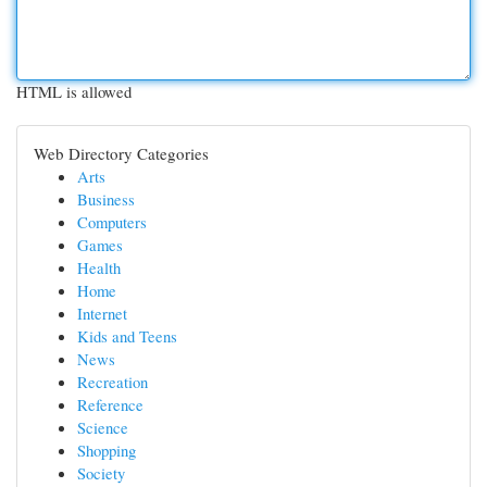
HTML is allowed
Web Directory Categories
Arts
Business
Computers
Games
Health
Home
Internet
Kids and Teens
News
Recreation
Reference
Science
Shopping
Society