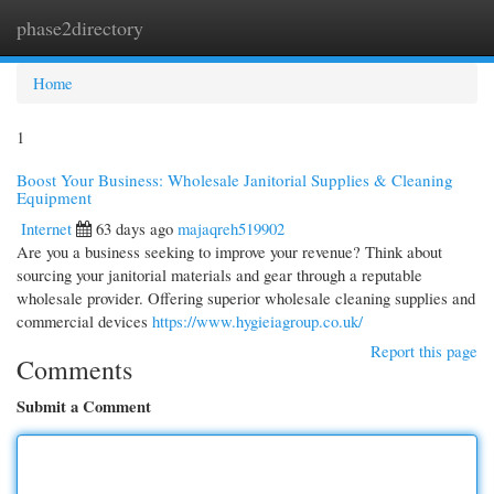
phase2directory
Togg
navi
Home
1
Boost Your Business: Wholesale Janitorial Supplies & Cleaning
Equipment
Internet
63 days ago
majaqreh519902
Are you a business seeking to improve your revenue? Think about
sourcing your janitorial materials and gear through a reputable
wholesale provider. Offering superior wholesale cleaning supplies and
commercial devices
https://www.hygieiagroup.co.uk/
Report this page
Comments
Submit a Comment