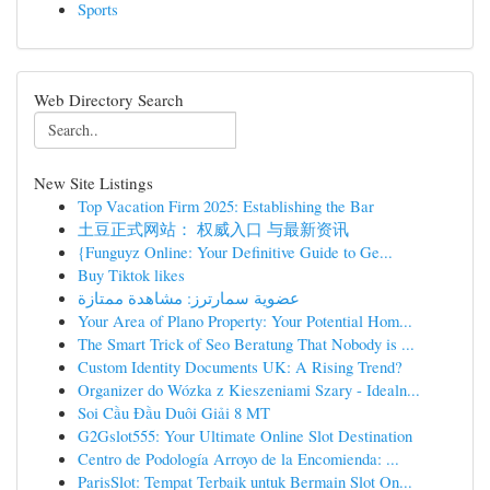
Sports
Web Directory Search
New Site Listings
Top Vacation Firm 2025: Establishing the Bar
土豆正式网站： 权威入口 与最新资讯
{Funguyz Online: Your Definitive Guide to Ge...
Buy Tiktok likes
عضوية سمارترز: مشاهدة ممتازة
Your Area of Plano Property: Your Potential Hom...
The Smart Trick of Seo Beratung That Nobody is ...
Custom Identity Documents UK: A Rising Trend?
Organizer do Wózka z Kieszeniami Szary - Idealn...
Soi Cầu Đầu Duôi Giải 8 MT
G2Gslot555: Your Ultimate Online Slot Destination
Centro de Podología Arroyo de la Encomienda: ...
ParisSlot: Tempat Terbaik untuk Bermain Slot On...