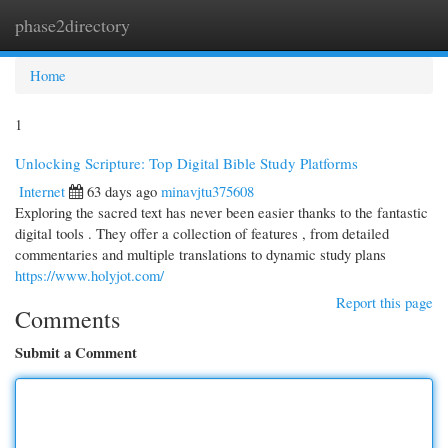
phase2directory
Togg
navi
Home
1
Unlocking Scripture: Top Digital Bible Study Platforms
Internet
63 days ago
minavjtu375608
Exploring the sacred text has never been easier thanks to the fantastic
digital tools . They offer a collection of features , from detailed
commentaries and multiple translations to dynamic study plans
https://www.holyjot.com/
Report this page
Comments
Submit a Comment