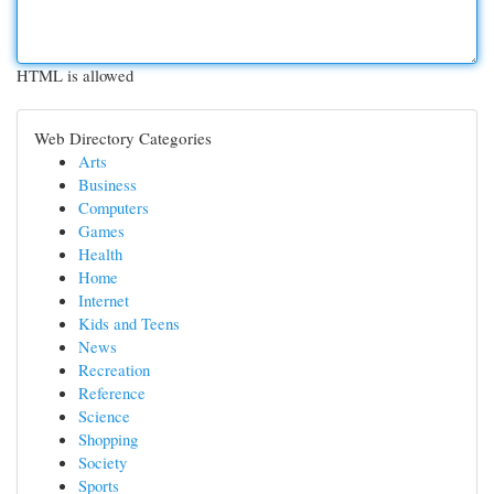
HTML is allowed
Web Directory Categories
Arts
Business
Computers
Games
Health
Home
Internet
Kids and Teens
News
Recreation
Reference
Science
Shopping
Society
Sports