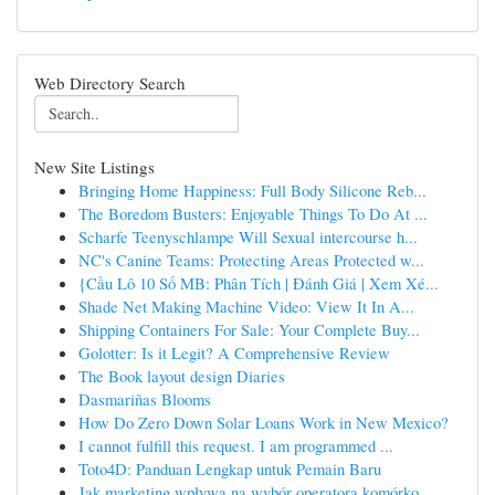
Web Directory Search
New Site Listings
Bringing Home Happiness: Full Body Silicone Reb...
The Boredom Busters: Enjoyable Things To Do At ...
Scharfe Teenyschlampe Will Sexual intercourse h...
NC's Canine Teams: Protecting Areas Protected w...
{Cầu Lô 10 Số MB: Phân Tích | Đánh Giá | Xem Xé...
Shade Net Making Machine Video: View It In A...
Shipping Containers For Sale: Your Complete Buy...
Golotter: Is it Legit? A Comprehensive Review
The Book layout design Diaries
Dasmariñas Blooms
How Do Zero Down Solar Loans Work in New Mexico?
I cannot fulfill this request. I am programmed ...
Toto4D: Panduan Lengkap untuk Pemain Baru
Jak marketing wpływa na wybór operatora komórko...