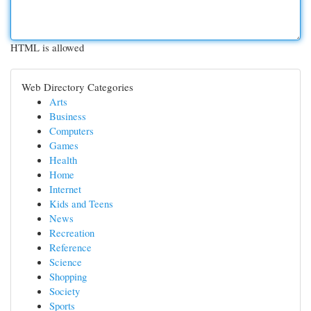
HTML is allowed
Web Directory Categories
Arts
Business
Computers
Games
Health
Home
Internet
Kids and Teens
News
Recreation
Reference
Science
Shopping
Society
Sports