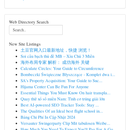
Web Directory Search
New Site Listings
土豆官网入口最新地址，快捷 浏览！
Soi cầu bạch thủ đề MB – Xỉu Chủ 3 Miền
海外布局专家 解析： 成功海外 关键
Calculate Circles: Your Guide to Circumference
Bombeczki Świąteczne Błyszczące - Komplet dwa i...
SA's Property Acquisition: Your Guide to Suc...
Hijama Center Can Be Fun For Anyone
Essential Things You Must Know On hair transpla...
Quay thử xổ số miền Nam: Tình cơ trúng giải lớn
Best AI-powered SEO Tracker Tools: Stay ...
The Qualities Of an Ideal best flight school in...
Bảng Chi Phí In Cập Nhật 2024
Versauter Swingerparty Clip Mit tabulosen Weibe...
How Much You Need To Expect You'll Pay For A Go...