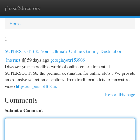
phase2directory
Togg
navi
Home
1
SUPERSLOT168: Your Ultimate Online Gaming Destination
Internet
59 days ago
georgiayoxr153906
Discover your incredible world of online entertainment at
SUPERSLOT168, the premier destination for online slots . We provide
an extensive selection of options, from traditional slots to innovative
video
https://superslot168.ai/
Report this page
Comments
Submit a Comment