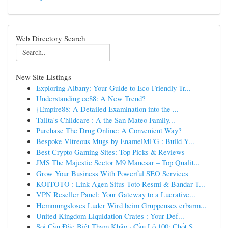
Web Directory Search
New Site Listings
Exploring Albany: Your Guide to Eco-Friendly Tr...
Understanding ee88: A New Trend?
{Empire88: A Detailed Examination into the ...
Talita's Childcare : A the San Mateo Family...
Purchase The Drug Online: A Convenient Way?
Bespoke Vitreous Mugs by EnamelMFG : Build Y...
Best Crypto Gaming Sites: Top Picks & Reviews
JMS The Majestic Sector M9 Manesar – Top Qualit...
Grow Your Business With Powerful SEO Services
KOITOTO : Link Agen Situs Toto Resmi & Bandar T...
VPN Reseller Panel: Your Gateway to a Lucrative...
Hemmungsloses Luder Wird beim Gruppensex erbarm...
United Kingdom Liquidation Crates : Your Def...
Soi Cầu Đặc Biệt Tham Khảo · Cầu Lô 100: Chốt S...