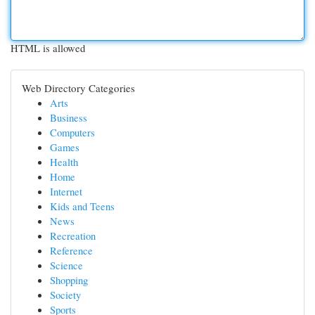
HTML is allowed
Web Directory Categories
Arts
Business
Computers
Games
Health
Home
Internet
Kids and Teens
News
Recreation
Reference
Science
Shopping
Society
Sports