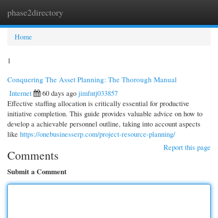
phase2directory
Togg
navi
Home
1
Conquering The Asset Planning: The Thorough Manual
Internet
60 days ago
jimfntj033857
Effective staffing allocation is critically essential for productive
initiative completion. This guide provides valuable advice on how to
develop a achievable personnel outline, taking into account aspects
like
https://onebusinesserp.com/project-resource-planning/
Report this page
Comments
Submit a Comment