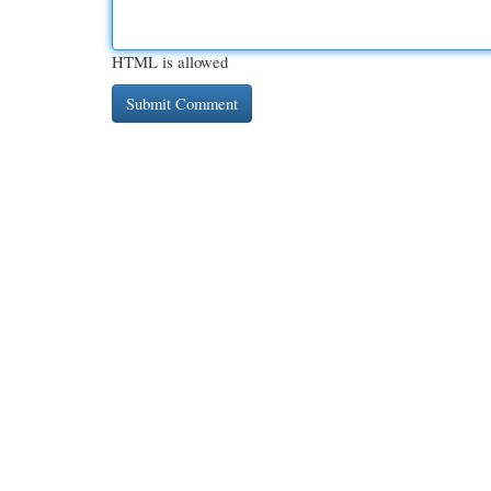
HTML is allowed