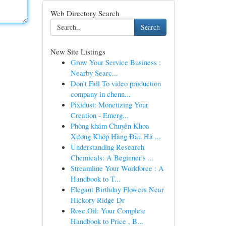
Web Directory Search
Search
New Site Listings
Grow Your Service Business :
Nearby Searc...
Don't Fall To video production
company in chenn...
Pixidust: Monetizing Your
Creation - Emerg...
Phòng khám Chuyên Khoa
Xương Khớp Hàng Đầu Hà ...
Understanding Research
Chemicals: A Beginner's ...
Streamline Your Workforce : A
Handbook to T...
Elegant Birthday Flowers Near
Hickory Ridge Dr
Rose Oil: Your Complete
Handbook to Price , B...