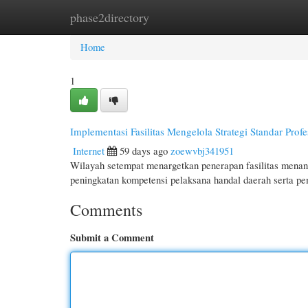
phase2directory
Home
New Site Listings
Add Site
Cate
Home
1
Implementasi Fasilitas Mengelola Strategi Standar Prof
Internet
59 days ago
zoewvbj341951
Wilayah setempat menargetkan penerapan fasilitas menan
peningkatan kompetensi pelaksana handal daerah serta p
Comments
Submit a Comment