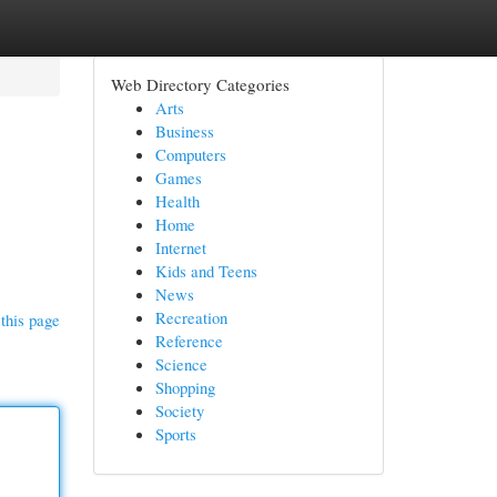
Web Directory Categories
Arts
Business
Computers
Games
Health
Home
Internet
Kids and Teens
News
Recreation
this page
Reference
Science
Shopping
Society
Sports