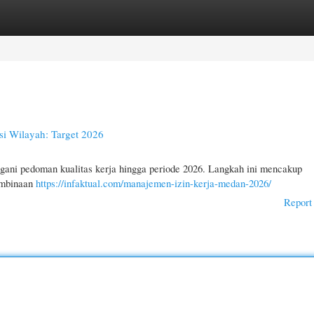
gories
Register
Login
esi Wilayah: Target 2026
gani pedoman kualitas kerja hingga periode 2026. Langkah ini mencakup
embinaan
https://infaktual.com/manajemen-izin-kerja-medan-2026/
Report 