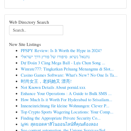
Web Directory Search
New Site Listings
PPSPY Review: Is It Worth the Hype in 2024?
נתנאל נשיא: סיפורו של פורץ דרך ישראלי
Dự Đoán 3 Càng Mega Ball - Lựa Chọn Song ...
Winrate777: Tingkatkan Peluang Menangmu di Slot...
Casino Games Software: What's New? No One Is Ta...
时尚女王，老妈她又 漂亮!
Not Known Details About pornid.xxx
Enhance Your Operations : A Guide to Bulk SMS ...
How Much Is it Worth For Hyderabad to Srisailam...
Inneneinrichtung für kleine Wohnungen: Clever P...
Top Crypto Sports Wagering Locations: Your Comp...
Finding the Appropriate Private Security Co...
lg96: สุดยอดคาสิโนออนไลน์ที่คุณต้องลอง
Seo content automation, the Unique Services/Sol...