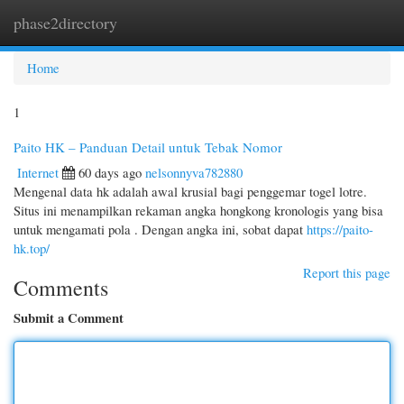
phase2directory
Togg
navi
Home
1
Paito HK – Panduan Detail untuk Tebak Nomor
Internet
60 days ago
nelsonnyva782880
Mengenal data hk adalah awal krusial bagi penggemar togel lotre.
Situs ini menampilkan rekaman angka hongkong kronologis yang bisa
untuk mengamati pola . Dengan angka ini, sobat dapat
https://paito-
hk.top/
Report this page
Comments
Submit a Comment