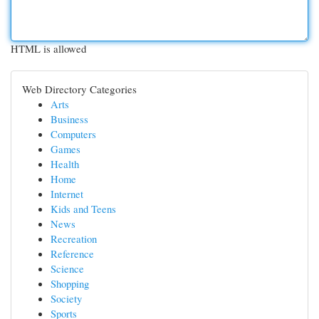
HTML is allowed
Web Directory Categories
Arts
Business
Computers
Games
Health
Home
Internet
Kids and Teens
News
Recreation
Reference
Science
Shopping
Society
Sports