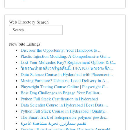
Web Directory Search
New Site Listings
Discover the Opportunity: Your Handbook to ...
Plastic Injection Moulding: A Comprehensive Gui...
Lost Your Mercedes Key? Replacement Options & C...
วิเคราะห์บอลลิเวอร์พูลคืนนี้: UFA1955 พาเจาะลึก...
Data Science Course in Hyderabad with Placement...
Moving Furniture? Uship vs. Local Delivery in A...
Playwright Testing Course Online | Playwright C...
Best Dog Challenges to Engage Your Brillian...
Python Full Stack Certification in Hyderabad
Data Scientist Course in Hyderabad | Best Data ...
Python Full Stack Course in Hyderabad | Quality...
The Smart Trick of redispersible polymer powder...
تقييم سمارترز: تجربة مشاهدة غامرة
Drucker Tonerkartuschen Wien: Die beste Auswahl