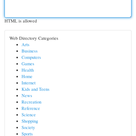
HTML is allowed
Web Directory Categories
Arts
Business
Computers
Games
Health
Home
Internet
Kids and Teens
News
Recreation
Reference
Science
Shopping
Society
Sports