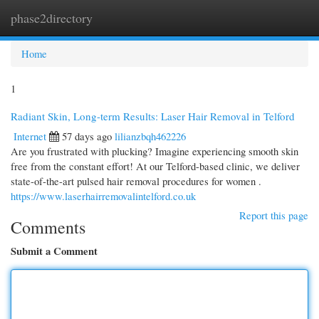
phase2directory
Togg
navi
Home
1
Radiant Skin, Long-term Results: Laser Hair Removal in Telford
Internet
57 days ago
lilianzbqh462226
Are you frustrated with plucking? Imagine experiencing smooth skin
free from the constant effort! At our Telford-based clinic, we deliver
state-of-the-art pulsed hair removal procedures for women .
https://www.laserhairremovalintelford.co.uk
Report this page
Comments
Submit a Comment