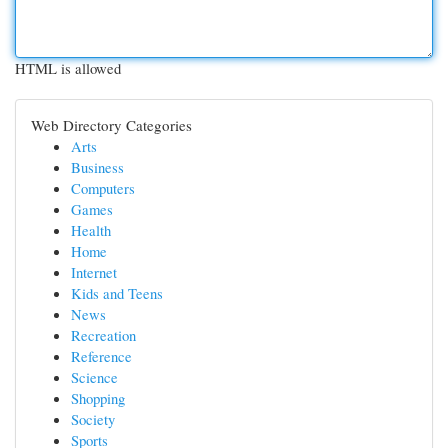
HTML is allowed
Web Directory Categories
Arts
Business
Computers
Games
Health
Home
Internet
Kids and Teens
News
Recreation
Reference
Science
Shopping
Society
Sports