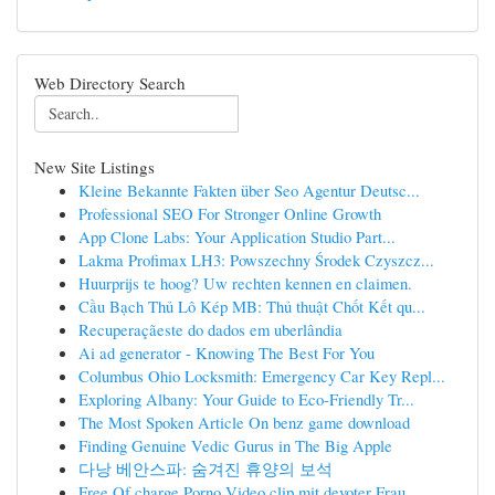
Web Directory Search
New Site Listings
Kleine Bekannte Fakten über Seo Agentur Deutsc...
Professional SEO For Stronger Online Growth
App Clone Labs: Your Application Studio Part...
Lakma Profimax LH3: Powszechny Środek Czyszcz...
Huurprijs te hoog? Uw rechten kennen en claimen.
Cầu Bạch Thủ Lô Kép MB: Thủ thuật Chốt Kết qu...
Recuperaçãeste do dados em uberlândia
Ai ad generator - Knowing The Best For You
Columbus Ohio Locksmith: Emergency Car Key Repl...
Exploring Albany: Your Guide to Eco-Friendly Tr...
The Most Spoken Article On benz game download
Finding Genuine Vedic Gurus in The Big Apple
다낭 베안스파: 숨겨진 휴양의 보석
Free Of charge Porno Video clip mit devoter Frau