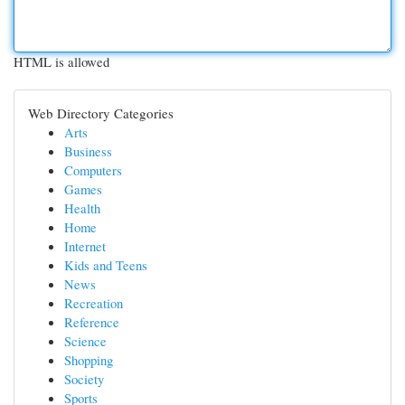
HTML is allowed
Web Directory Categories
Arts
Business
Computers
Games
Health
Home
Internet
Kids and Teens
News
Recreation
Reference
Science
Shopping
Society
Sports