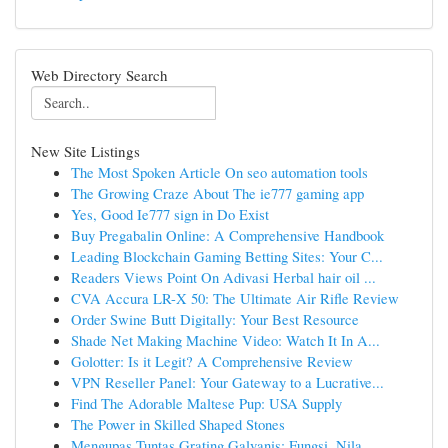
Web Directory Search
New Site Listings
The Most Spoken Article On seo automation tools
The Growing Craze About The ie777 gaming app
Yes, Good Ie777 sign in Do Exist
Buy Pregabalin Online: A Comprehensive Handbook
Leading Blockchain Gaming Betting Sites: Your C...
Readers Views Point On Adivasi Herbal hair oil ...
CVA Accura LR-X 50: The Ultimate Air Rifle Review
Order Swine Butt Digitally: Your Best Resource
Shade Net Making Machine Video: Watch It In A...
Golotter: Is it Legit? A Comprehensive Review
VPN Reseller Panel: Your Gateway to a Lucrative...
Find The Adorable Maltese Pup: USA Supply
The Power in Skilled Shaped Stones
Mengupas Tuntas Grating Galvanis: Fungsi, Nila...