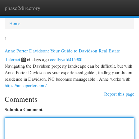
phase2directory
Togg
navi
Home
1
Anne Porter Davidson: Your Guide to Davidson Real Estate
Internet
60 days ago
cecilyyafd415980
Navigating the Davidson property landscape can be difficult, but with
Anne Porter Davidson as your experienced guide , finding your dream
residence in Davidson, NC becomes manageable . Anne works with
https://anneporter.com/
Report this page
Comments
Submit a Comment