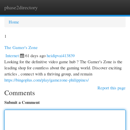
phase2directory
Togg
navi
Home
1
The Gamer's Zone
Internet
61 days ago
heidipvai413839
Looking for the definitive video game hub ? The Gamer's Zone is the
leading shop for countless about the gaming world. Discover exciting
articles , connect with a thriving group, and remain
https://bingoplus.com/play/gamezone-philippines/
Report this page
Comments
Submit a Comment