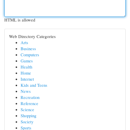
HTML is allowed
Web Directory Categories
Arts
Business
Computers
Games
Health
Home
Internet
Kids and Teens
News
Recreation
Reference
Science
Shopping
Society
Sports