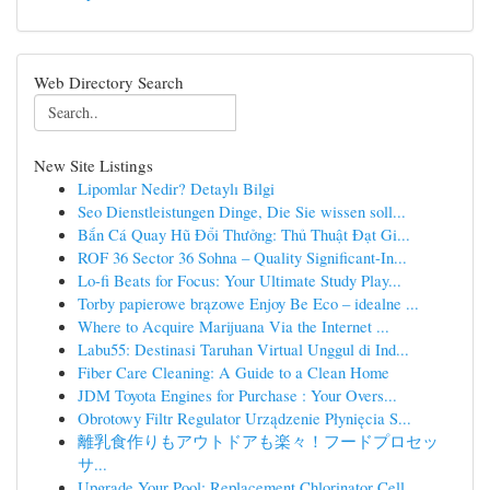
Web Directory Search
New Site Listings
Lipomlar Nedir? Detaylı Bilgi
Seo Dienstleistungen Dinge, Die Sie wissen soll...
Bắn Cá Quay Hũ Đổi Thưởng: Thủ Thuật Đạt Gi...
ROF 36 Sector 36 Sohna – Quality Significant-In...
Lo-fi Beats for Focus: Your Ultimate Study Play...
Torby papierowe brązowe Enjoy Be Eco – idealne ...
Where to Acquire Marijuana Via the Internet ...
Labu55: Destinasi Taruhan Virtual Unggul di Ind...
Fiber Care Cleaning: A Guide to a Clean Home
JDM Toyota Engines for Purchase : Your Overs...
Obrotowy Filtr Regulator Urządzenie Płynięcia S...
離乳食作りもアウトドアも楽々！フードプロセッ
サ...
Upgrade Your Pool: Replacement Chlorinator Cell...