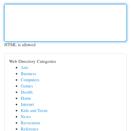
HTML is allowed
Web Directory Categories
Arts
Business
Computers
Games
Health
Home
Internet
Kids and Teens
News
Recreation
Reference