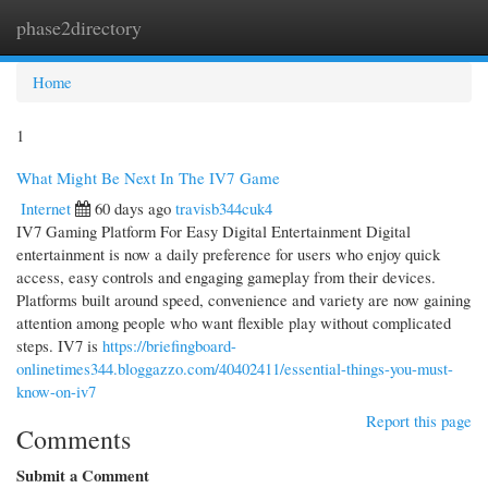
phase2directory
Togg
navi
Home
1
What Might Be Next In The IV7 Game
Internet
60 days ago
travisb344cuk4
IV7 Gaming Platform For Easy Digital Entertainment Digital
entertainment is now a daily preference for users who enjoy quick
access, easy controls and engaging gameplay from their devices.
Platforms built around speed, convenience and variety are now gaining
attention among people who want flexible play without complicated
steps. IV7 is
https://briefingboard-
onlinetimes344.bloggazzo.com/40402411/essential-things-you-must-
know-on-iv7
Report this page
Comments
Submit a Comment