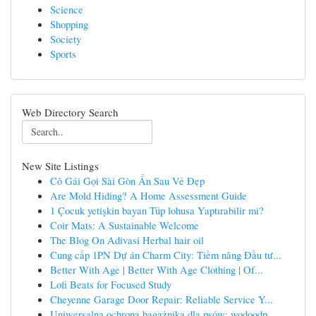
Science
Shopping
Society
Sports
Web Directory Search
New Site Listings
Cô Gái Gọi Sài Gòn Ẩn Sau Vẻ Đẹp
Are Mold Hiding? A Home Assessment Guide
1 Çocuk yetişkin bayan Tüp lohusa Yaptırabilir mi?
Coir Mats: A Sustainable Welcome
The Blog On Adivasi Herbal hair oil
Cung cấp 1PN Dự án Charm City: Tiềm năng Đầu tư...
Better With Age | Better With Age Clothing | Of...
Lofi Beats for Focused Study
Cheyenne Garage Door Repair: Reliable Service Y...
Uniwersalna ochrona bagażnika dla psów: wodoodp...