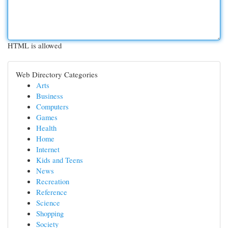
HTML is allowed
Web Directory Categories
Arts
Business
Computers
Games
Health
Home
Internet
Kids and Teens
News
Recreation
Reference
Science
Shopping
Society