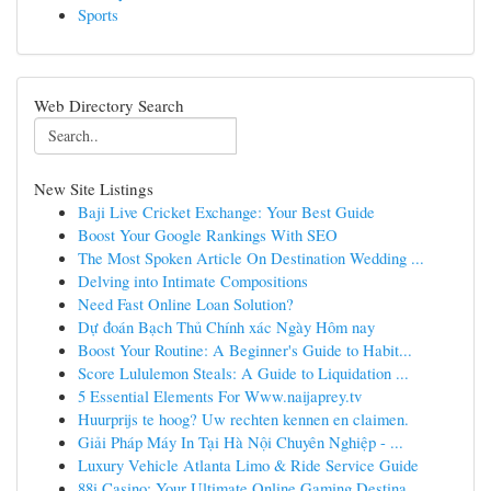
Sports
Web Directory Search
New Site Listings
Baji Live Cricket Exchange: Your Best Guide
Boost Your Google Rankings With SEO
The Most Spoken Article On Destination Wedding ...
Delving into Intimate Compositions
Need Fast Online Loan Solution?
Dự đoán Bạch Thủ Chính xác Ngày Hôm nay
Boost Your Routine: A Beginner's Guide to Habit...
Score Lululemon Steals: A Guide to Liquidation ...
5 Essential Elements For Www.naijaprey.tv
Huurprijs te hoog? Uw rechten kennen en claimen.
Giải Pháp Máy In Tại Hà Nội Chuyên Nghiệp - ...
Luxury Vehicle Atlanta Limo & Ride Service Guide
88i Casino: Your Ultimate Online Gaming Destina...