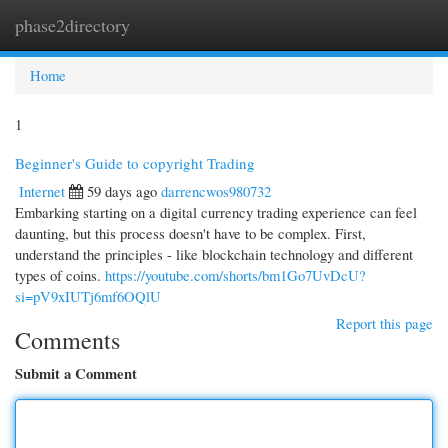
phase2directory
Togg
navi
Home
1
Beginner's Guide to copyright Trading
Internet
59 days ago
darrencwos980732
Embarking starting on a digital currency trading experience can feel
daunting, but this process doesn't have to be complex. First,
understand the principles - like blockchain technology and different
types of coins.
https://youtube.com/shorts/bm1Go7UvDcU?
si=pV9xIUTj6mf6OQlU
Report this page
Comments
Submit a Comment