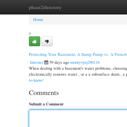
phase2directory
Home
New Site Listings
Add Site
Cate
Home
1
Protecting Your Basement: A Sump Pump vs. A French
Internet
59 days ago
montyvpxj290116
When dealing with a basement's water problems, choosing 
electronically removes water , or a a subsurface drain , a
to-know/
Comments
Submit a Comment