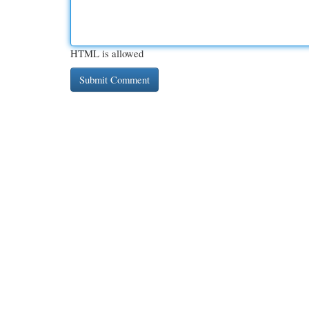
HTML is allowed