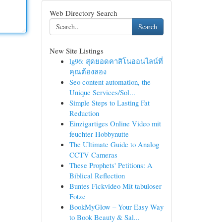
Web Directory Search
Search
New Site Listings
lg96: สุดยอดคาสิโนออนไลน์ที่
คุณต้องลอง
Seo content automation, the
Unique Services/Sol...
Simple Steps to Lasting Fat
Reduction
Einzigartiges Online Video mit
feuchter Hobbynutte
The Ultimate Guide to Analog
CCTV Cameras
These Prophets' Petitions: A
Biblical Reflection
Buntes Fickvideo Mit tabuloser
Fotze
BookMyGlow – Your Easy Way
to Book Beauty & Sal...