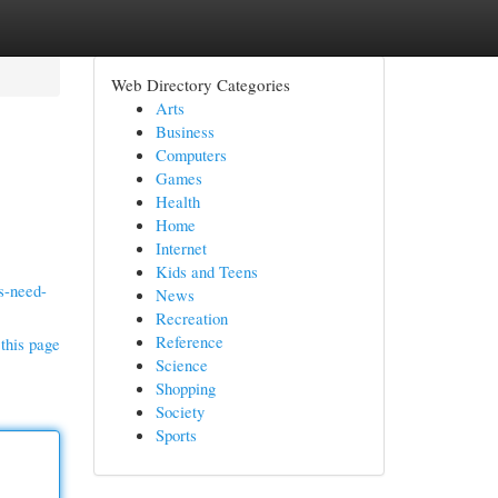
Web Directory Categories
Arts
Business
Computers
Games
Health
Home
Internet
Kids and Teens
s-need-
News
Recreation
Reference
this page
Science
Shopping
Society
Sports