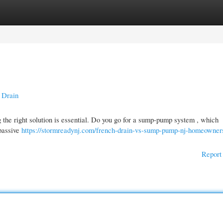
gories
Register
Login
 Drain
the right solution is essential. Do you go for a sump-pump system , which
 passive
https://stormreadynj.com/french-drain-vs-sump-pump-nj-homeowner
Report 