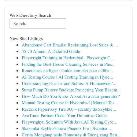
Web Directory Search
New Site Listings
Abandoned Cart Emails: Reclaiming Lost Sales & ...
45-70 Ammo: A Detailed Guide
Playwright Training in Hyderabad | Playwright C...
Finding the Best House Cleaning Services in Pho...
Rencontres en ligne : Guide complet pour céliba...
AI Testing Course | AI Testing Training in Hyde...
Understanding Fascias and Soffits: A Homeowner'...
Sump Pump Battery Backup: Protecting Your Basem...
How Much Do You Know About Ai avatar generator?
Manual Testing Course in Hyderabad | Manual Tes...
Ręcznik Papierowy Tira 300 – Idealny do Szybkie...
AvaTrade Partner Code: Your Definitive Guide
Playwrighyt, Selenium WIth Java,AI Testing,Cybe...
Skakanka Szybkościowa Phoenix Pro : Świetna ...
Cerita Menginap pada Homestay di Dieng yang Ben...