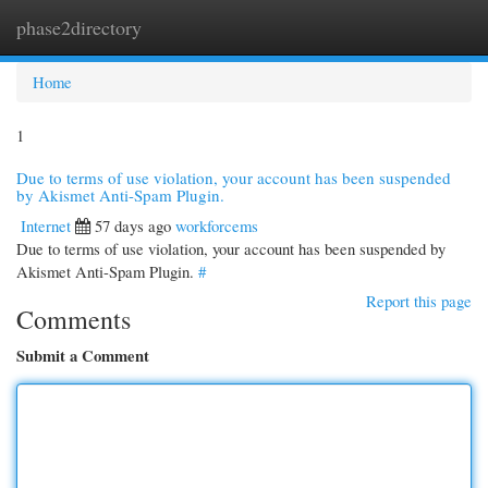
phase2directory
Togg
navi
Home
1
Due to terms of use violation, your account has been suspended
by Akismet Anti-Spam Plugin.
Internet
57 days ago
workforcems
Due to terms of use violation, your account has been suspended by
Akismet Anti-Spam Plugin.
#
Report this page
Comments
Submit a Comment