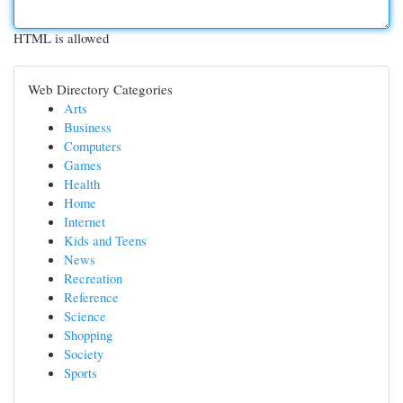
HTML is allowed
Web Directory Categories
Arts
Business
Computers
Games
Health
Home
Internet
Kids and Teens
News
Recreation
Reference
Science
Shopping
Society
Sports