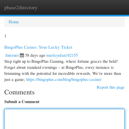
phase2directory
Togg
navi
Home
1
BingoPlus Casino: Your Lucky Ticket
Internet
58 days ago
marleyufan182155
Step right up to BingoPlus Gaming, where fortune graces the bold!
Forget about standard evenings – at BingoPlus, every instance is
brimming with the potential for incredible rewards. We’re more than
just a game;
https://bingoplus.com/blog/bingoplus-casino/
Report this page
Comments
Submit a Comment