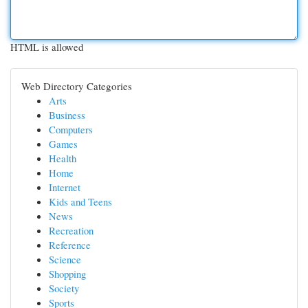
HTML is allowed
Web Directory Categories
Arts
Business
Computers
Games
Health
Home
Internet
Kids and Teens
News
Recreation
Reference
Science
Shopping
Society
Sports