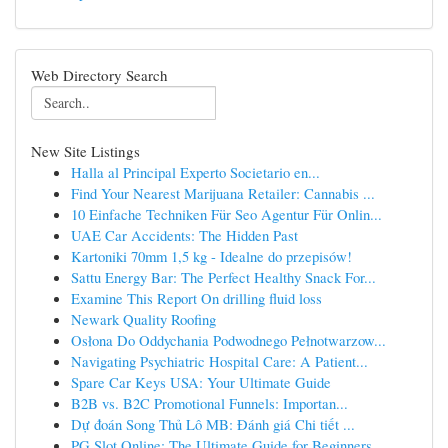
Web Directory Search
New Site Listings
Halla al Principal Experto Societario en...
Find Your Nearest Marijuana Retailer: Cannabis ...
10 Einfache Techniken Für Seo Agentur Für Onlin...
UAE Car Accidents: The Hidden Past
Kartoniki 70mm 1,5 kg - Idealne do przepisów!
Sattu Energy Bar: The Perfect Healthy Snack For...
Examine This Report On drilling fluid loss
Newark Quality Roofing
Osłona Do Oddychania Podwodnego Pełnotwarzow...
Navigating Psychiatric Hospital Care: A Patient...
Spare Car Keys USA: Your Ultimate Guide
B2B vs. B2C Promotional Funnels: Importan...
Dự đoán Song Thủ Lô MB: Đánh giá Chi tiết ...
PG Slot Online: The Ultimate Guide for Beginners