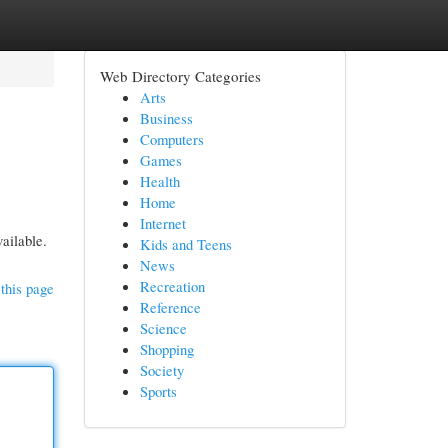
Web Directory Categories
Arts
Business
Computers
Games
Health
Home
Internet
ailable.
Kids and Teens
News
Recreation
this page
Reference
Science
Shopping
Society
Sports