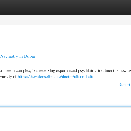
gories
Register
Login
Psychiatry in Dubai
 can seem complex, but receiving experienced psychiatric treatment is now av
 variety of
https://thevalensclinic.ae/doctor/alison-kuit/
Report 