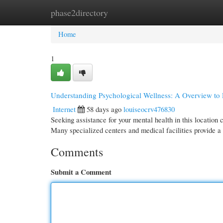
phase2directory
Home
New Site Listings
Add Site
Cate
Home
1
Understanding Psychological Wellness: A Overview to 
Internet
58 days ago
louiseocrv476830
Seeking assistance for your mental health in this location
Many specialized centers and medical facilities provide a
Comments
Submit a Comment