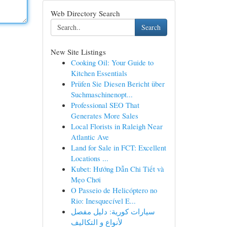
Web Directory Search
Search
New Site Listings
Cooking Oil: Your Guide to
Kitchen Essentials
Prüfen Sie Diesen Bericht über
Suchmaschinenopt...
Professional SEO That
Generates More Sales
Local Florists in Raleigh Near
Atlantic Ave
Land for Sale in FCT: Excellent
Locations ...
Kubet: Hướng Dẫn Chi Tiết và
Mẹo Chơi
O Passeio de Helicóptero no
Rio: Inesquecível E...
سيارات كورية: دليل مفصل
لأنواع و التكاليف