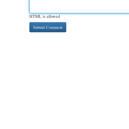
HTML is allowed