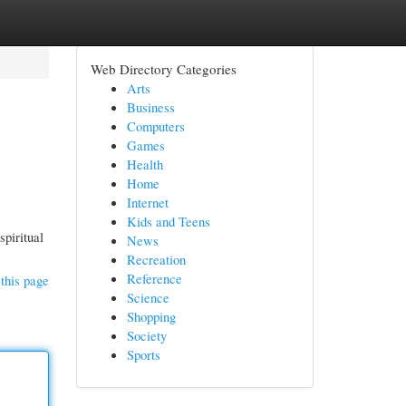
Web Directory Categories
Arts
Business
Computers
Games
Health
Home
Internet
Kids and Teens
spiritual
News
Recreation
Reference
this page
Science
Shopping
Society
Sports