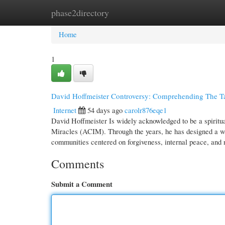
phase2directory
Home
New Site Listings
Add Site
Cate
Home
1
David Hoffmeister Controversy: Comprehending The Tal
Internet
54 days ago
carolr876eqe1
David Hoffmeister Is widely acknowledged to be a spiritual
Miracles (ACIM). Through the years, he has designed a wor
communities centered on forgiveness, internal peace, and
Comments
Submit a Comment