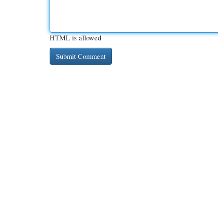
HTML is allowed