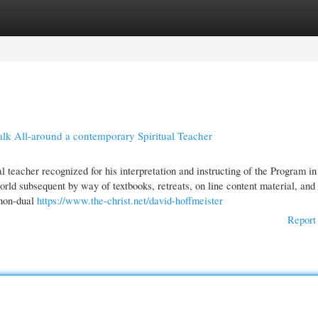
gories
Register
Login
k All-around a contemporary Spiritual Teacher
 teacher recognized for his interpretation and instructing of the Program in
ld subsequent by way of textbooks, retreats, on line content material, and 
 non-dual
https://www.the-christ.net/david-hoffmeister
Report 