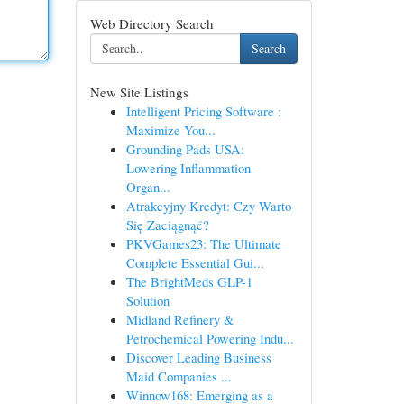
Web Directory Search
Search
New Site Listings
Intelligent Pricing Software :
Maximize You...
Grounding Pads USA:
Lowering Inflammation
Organ...
Atrakcyjny Kredyt: Czy Warto
Się Zaciągnąć?
PKVGames23: The Ultimate
Complete Essential Gui...
The BrightMeds GLP-1
Solution
Midland Refinery &
Petrochemical Powering Indu...
Discover Leading Business
Maid Companies ...
Winnow168: Emerging as a