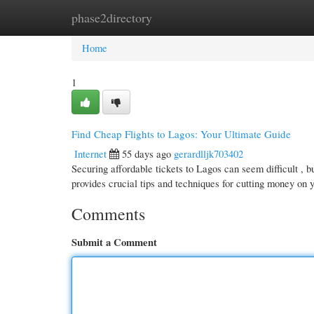
phase2directory
Home
New Site Listings
Add Site
Cate
Home
1
Find Cheap Flights to Lagos: Your Ultimate Guide
Internet
55 days ago
gerardlljk703402
Securing affordable tickets to Lagos can seem difficult , bu
provides crucial tips and techniques for cutting money on 
Comments
Submit a Comment