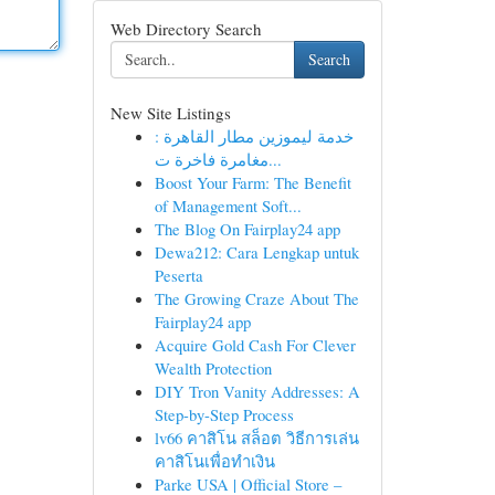
Web Directory Search
Search
New Site Listings
خدمة ليموزين مطار القاهرة :
مغامرة فاخرة ت...
Boost Your Farm: The Benefit
of Management Soft...
The Blog On Fairplay24 app
Dewa212: Cara Lengkap untuk
Peserta
The Growing Craze About The
Fairplay24 app
Acquire Gold Cash For Clever
Wealth Protection
DIY Tron Vanity Addresses: A
Step-by-Step Process
lv66 คาสิโน สล็อต วิธีการเล่น
คาสิโนเพื่อทำเงิน
Parke USA | Official Store –