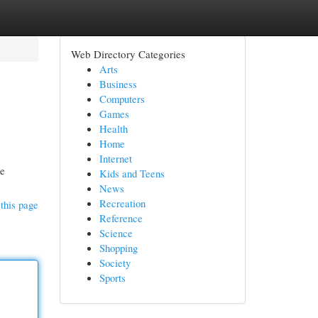
Web Directory Categories
Arts
Business
Computers
Games
Health
Home
Internet
ce
Kids and Teens
News
Recreation
this page
Reference
Science
Shopping
Society
Sports