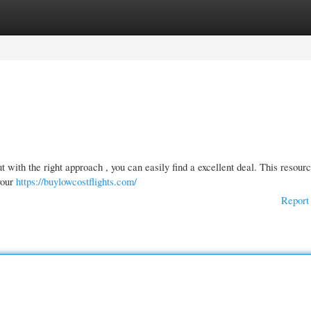
gories
Register
Login
t with the right approach , you can easily find a excellent deal. This resour
your
https://buylowcostflights.com/
Report 