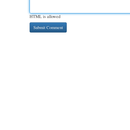
HTML is allowed