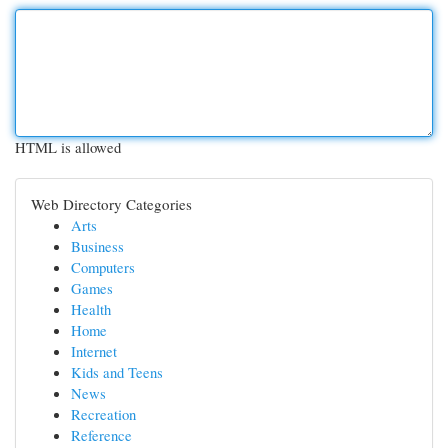
HTML is allowed
Web Directory Categories
Arts
Business
Computers
Games
Health
Home
Internet
Kids and Teens
News
Recreation
Reference