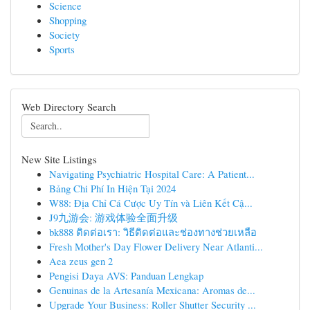
Science
Shopping
Society
Sports
Web Directory Search
New Site Listings
Navigating Psychiatric Hospital Care: A Patient...
Bảng Chi Phí In Hiện Tại 2024
W88: Địa Chỉ Cá Cược Uy Tín và Liên Kết Cậ...
J9九游会: 游戏体验全面升级
bk888 ติดต่อเรา: วิธีติดต่อและช่องทางช่วยเหลือ
Fresh Mother's Day Flower Delivery Near Atlanti...
Aea zeus gen 2
Pengisi Daya AVS: Panduan Lengkap
Genuinas de la Artesanía Mexicana: Aromas de...
Upgrade Your Business: Roller Shutter Security ...