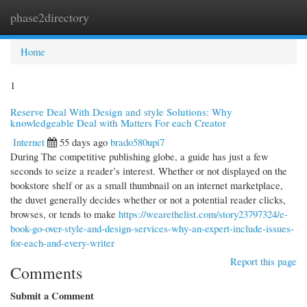
phase2directory
Togg
navi
Home
1
Reserve Deal With Design and style Solutions: Why
knowledgeable Deal with Matters For each Creator
Internet
55 days ago
brado580upi7
During The competitive publishing globe, a guide has just a few
seconds to seize a reader’s interest. Whether or not displayed on the
bookstore shelf or as a small thumbnail on an internet marketplace,
the duvet generally decides whether or not a potential reader clicks,
browses, or tends to make
https://wearethelist.com/story23797324/e-
book-go-over-style-and-design-services-why-an-expert-include-issues-
for-each-and-every-writer
Report this page
Comments
Submit a Comment