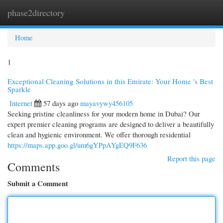
phase2directory
Togg
navi
Home
1
Exceptional Cleaning Solutions in this Emirate: Your Home 's Best
Sparkle
Internet
57 days ago
mayavywy456105
Seeking pristine cleanliness for your modern home in Dubai? Our
expert premier cleaning programs are designed to deliver a beautifully
clean and hygienic environment. We offer thorough residential
https://maps.app.goo.gl/um6gYPpAYgEQ9F636
Report this page
Comments
Submit a Comment