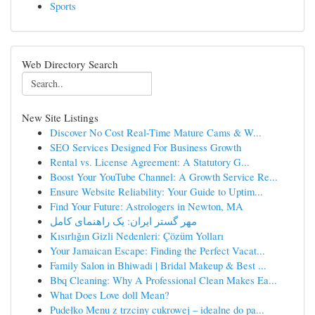
Sports
Web Directory Search
New Site Listings
Discover No Cost Real-Time Mature Cams & W...
SEO Services Designed For Business Growth
Rental vs. License Agreement: A Statutory G...
Boost Your YouTube Channel: A Growth Service Re...
Ensure Website Reliability: Your Guide to Uptim...
Find Your Future: Astrologers in Newton, MA
مهر گستر ایران: یک راهنمای کامل
Kısırlığın Gizli Nedenleri: Çözüm Yolları
Your Jamaican Escape: Finding the Perfect Vacat...
Family Salon in Bhiwadi | Bridal Makeup & Best ...
Bbq Cleaning: Why A Professional Clean Makes Ea...
What Does Love doll Mean?
Pudełko Menu z trzciny cukrowej – idealne do pa...