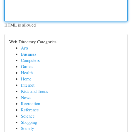
HTML is allowed
Web Directory Categories
Arts
Business
Computers
Games
Health
Home
Internet
Kids and Teens
News
Recreation
Reference
Science
Shopping
Society