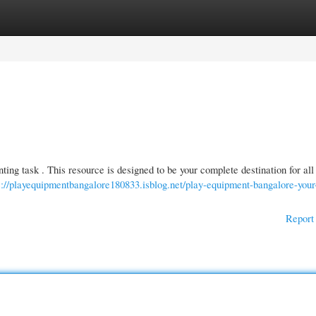
gories
Register
Login
ting task . This resource is designed to be your complete destination for all
s://playequipmentbangalore180833.isblog.net/play-equipment-bangalore-your
Report 