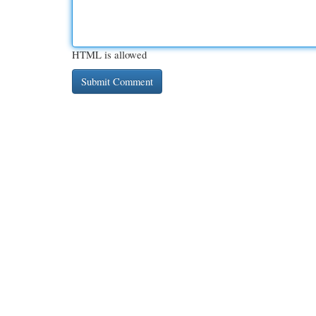
HTML is allowed