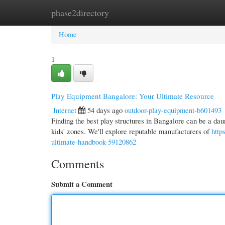
phase2directory
Home
New Site Listings
Add Site
Cate
Home
1
Play Equipment Bangalore: Your Ultimate Resource
Internet
54 days ago
outdoor-play-equipment-b601493
Finding the best play structures in Bangalore can be a daun
kids' zones. We'll explore reputable manufacturers of
http
ultimate-handbook-59120862
Comments
Submit a Comment