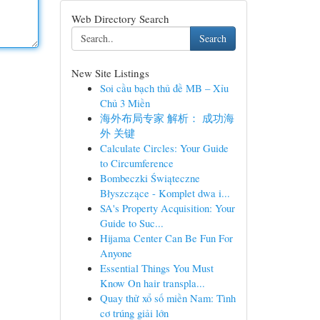
Web Directory Search
Search
New Site Listings
Soi cầu bạch thủ đề MB – Xỉu
Chủ 3 Miền
海外布局专家 解析： 成功海
外 关键
Calculate Circles: Your Guide
to Circumference
Bombeczki Świąteczne
Błyszczące - Komplet dwa i...
SA's Property Acquisition: Your
Guide to Suc...
Hijama Center Can Be Fun For
Anyone
Essential Things You Must
Know On hair transpla...
Quay thử xổ số miền Nam: Tình
cơ trúng giải lớn