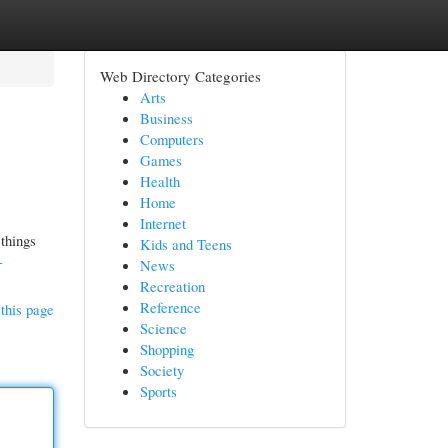
Web Directory Categories
Arts
Business
Computers
Games
Health
Home
Internet
 things
Kids and Teens
-
News
Recreation
Reference
this page
Science
Shopping
Society
Sports