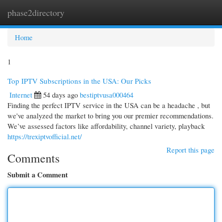
phase2directory
Togg
navi
Home
1
Top IPTV Subscriptions in the USA: Our Picks
Internet
54 days ago
bestiptvusa000464
Finding the perfect IPTV service in the USA can be a headache , but
we've analyzed the market to bring you our premier recommendations.
We’ve assessed factors like affordability, channel variety, playback
https://trexiptvofficial.net/
Report this page
Comments
Submit a Comment