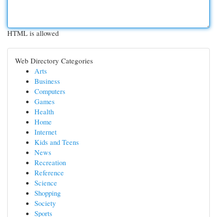
HTML is allowed
Web Directory Categories
Arts
Business
Computers
Games
Health
Home
Internet
Kids and Teens
News
Recreation
Reference
Science
Shopping
Society
Sports