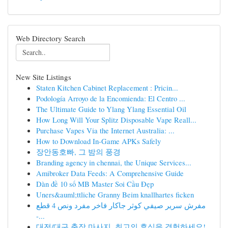
Web Directory Search
New Site Listings
Staten Kitchen Cabinet Replacement : Pricin...
Podología Arroyo de la Encomienda: El Centro ...
The Ultimate Guide to Ylang Ylang Essential Oil
How Long Will Your Splitz Disposable Vape Reall...
Purchase Vapes Via the Internet Australia: ...
How to Download In-Game APKs Safely
장안동호빠, 그 밤의 풍경
Branding agency in chennai, the Unique Services...
Amibroker Data Feeds: A Comprehensive Guide
Dàn đề 10 số MB Master Soi Cầu Đẹp
Uners&auml;ttliche Granny Beim knallhartes ficken
مفرش سرير صيفي كوثر جاكار فاخر مفرد ونص 4 قطع
-...
대전/대구 출장 마사지, 최고의 휴식을 경험하세요!