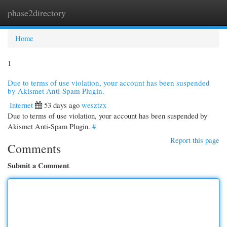
phase2directory
Togg
navi
Home
1
Due to terms of use violation, your account has been suspended
by Akismet Anti-Spam Plugin.
Internet
53 days ago
wesztzx
Due to terms of use violation, your account has been suspended by
Akismet Anti-Spam Plugin.
#
Report this page
Comments
Submit a Comment