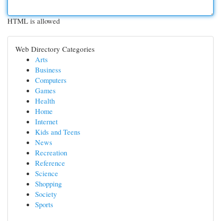
HTML is allowed
Web Directory Categories
Arts
Business
Computers
Games
Health
Home
Internet
Kids and Teens
News
Recreation
Reference
Science
Shopping
Society
Sports