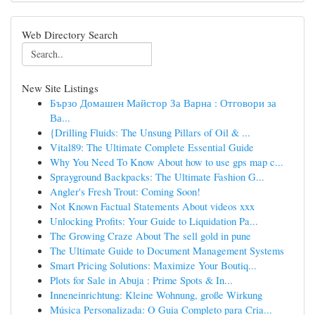
Web Directory Search
New Site Listings
Бързо Домашен Майстор За Варна : Отговори за
Ва...
{Drilling Fluids: The Unsung Pillars of Oil & ...
Vital89: The Ultimate Complete Essential Guide
Why You Need To Know About how to use gps map c...
Sprayground Backpacks: The Ultimate Fashion G...
Angler's Fresh Trout: Coming Soon!
Not Known Factual Statements About videos xxx
Unlocking Profits: Your Guide to Liquidation Pa...
The Growing Craze About The sell gold in pune
The Ultimate Guide to Document Management Systems
Smart Pricing Solutions: Maximize Your Boutiq...
Plots for Sale in Abuja : Prime Spots & In...
Inneneinrichtung: Kleine Wohnung, große Wirkung
Música Personalizada: O Guia Completo para Cria...