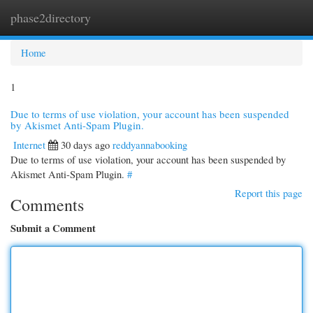
phase2directory
Togg
navi
Home
1
Due to terms of use violation, your account has been suspended
by Akismet Anti-Spam Plugin.
Internet
30 days ago
reddyannabooking
Due to terms of use violation, your account has been suspended by
Akismet Anti-Spam Plugin.
#
Report this page
Comments
Submit a Comment