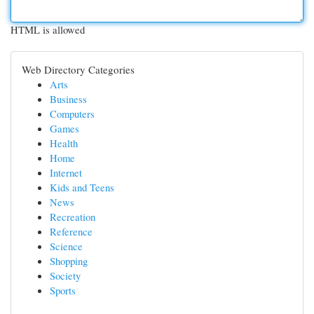
HTML is allowed
Web Directory Categories
Arts
Business
Computers
Games
Health
Home
Internet
Kids and Teens
News
Recreation
Reference
Science
Shopping
Society
Sports