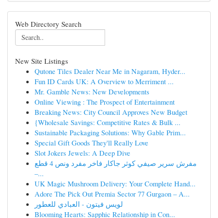
Web Directory Search
New Site Listings
Qutone Tiles Dealer Near Me in Nagaram, Hyder...
Fun ID Cards UK: A Overview to Merriment ...
Mr. Gamble News: New Developments
Online Viewing : The Prospect of Entertainment
Breaking News: City Council Approves New Budget
{Wholesale Savings: Competitive Rates & Bulk ...
Sustainable Packaging Solutions: Why Gable Prim...
Special Gift Goods They'll Really Love
Slot Jokers Jewels: A Deep Dive
مفرش سرير صيفي كوثر جاكار فاخر مفرد ونص 4 قطع
–...
UK Magic Mushroom Delivery: Your Complete Hand...
Adore The Pick Out Premia Sector 77 Gurgaon – A...
لويس فيتون - العبادي للعطور
Blooming Hearts: Sapphic Relationship in Con...