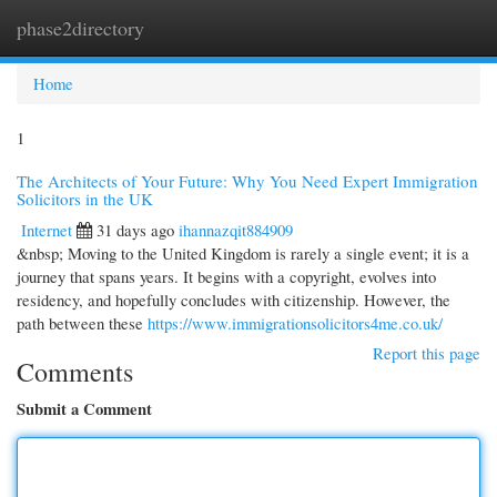
phase2directory
Togg
navi
Home
1
The Architects of Your Future: Why You Need Expert Immigration
Solicitors in the UK
Internet
31 days ago
ihannazqit884909
&nbsp; Moving to the United Kingdom is rarely a single event; it is a
journey that spans years. It begins with a copyright, evolves into
residency, and hopefully concludes with citizenship. However, the
path between these
https://www.immigrationsolicitors4me.co.uk/
Report this page
Comments
Submit a Comment