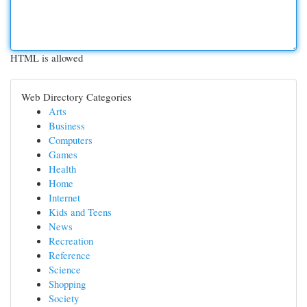
HTML is allowed
Web Directory Categories
Arts
Business
Computers
Games
Health
Home
Internet
Kids and Teens
News
Recreation
Reference
Science
Shopping
Society