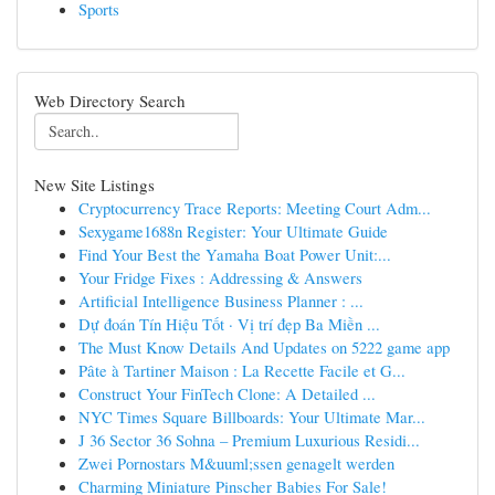
Sports
Web Directory Search
New Site Listings
Cryptocurrency Trace Reports: Meeting Court Adm...
Sexygame1688n Register: Your Ultimate Guide
Find Your Best the Yamaha Boat Power Unit:...
Your Fridge Fixes : Addressing & Answers
Artificial Intelligence Business Planner : ...
Dự đoán Tín Hiệu Tốt · Vị trí đẹp Ba Miền ...
The Must Know Details And Updates on 5222 game app
Pâte à Tartiner Maison : La Recette Facile et G...
Construct Your FinTech Clone: A Detailed ...
NYC Times Square Billboards: Your Ultimate Mar...
J 36 Sector 36 Sohna – Premium Luxurious Residi...
Zwei Pornostars M&uuml;ssen genagelt werden
Charming Miniature Pinscher Babies For Sale!